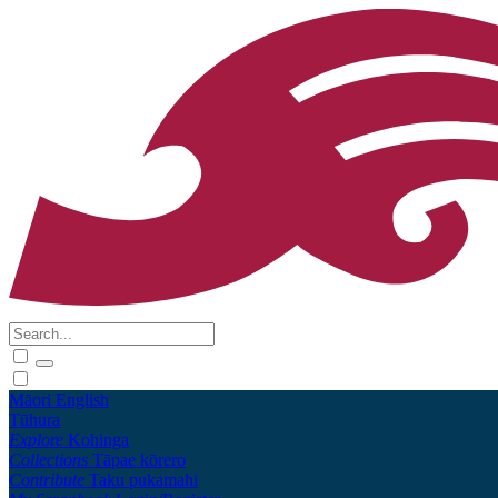
Māori
English
Tūhura
Explore
Kohinga
Collections
Tāpae kōrero
Contribute
Taku pukamahi