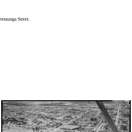
etaunga Street.