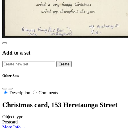
Add to a set
Other Sets
Description
Comments
Christmas card, 153 Heretaunga Street
Object type
Postcard
More Info →