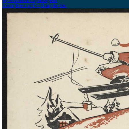
My Scrapbook
Login/Register
About
Terms of Use
Using the Site