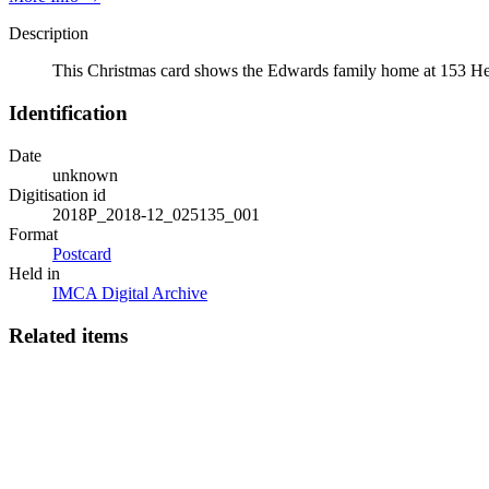
Description
This Christmas card shows the Edwards family home at 153 Her
Identification
Date
unknown
Digitisation id
2018P_2018-12_025135_001
Format
Postcard
Held in
IMCA Digital Archive
Related items