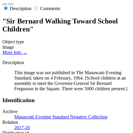
Description
Comments
"Sir Bernard Walking Toward School
Children"
Object type
Image
More Info →
Description
This image was not published in The Manawatu Evening
Standard, taken on 4 February, 1964. [School children at an
assembly to meet the Governor-General Sir Bernard
Fergusson in the Square. There were 5000 children present.]
Identification
Archive
Manawatū Evening Standard Negative Collection
Relation
2017-20
Digitisation id