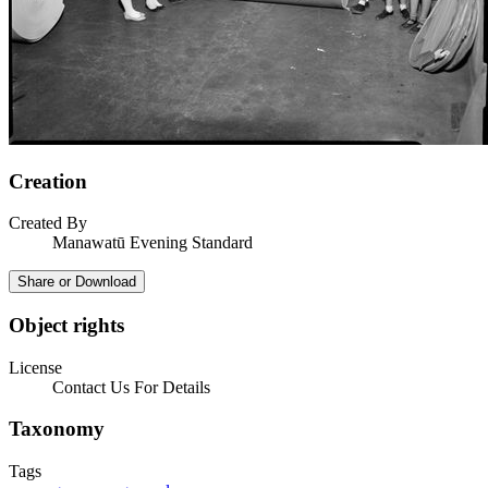
Creation
Created By
Manawatū Evening Standard
Share or Download
Object rights
License
Contact Us For Details
Taxonomy
Tags