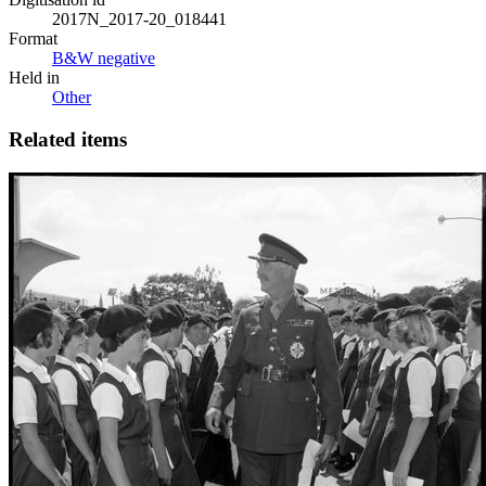
2017N_2017-20_018441
Format
B&W negative
Held in
Other
Related items