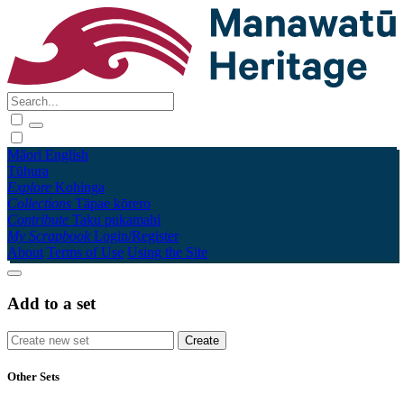
Māori
English
Tūhura
Explore
Kohinga
Collections
Tāpae kōrero
Contribute
Taku pukamahi
My Scrapbook
Login/Register
About
Terms of Use
Using the Site
Add to a set
Other Sets