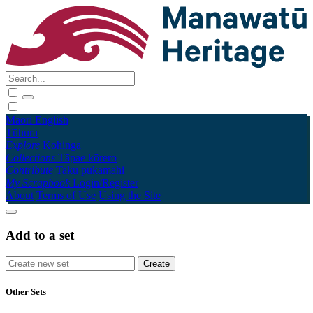
Māori
English
Tūhura
Explore
Kohinga
Collections
Tāpae kōrero
Contribute
Taku pukamahi
My Scrapbook
Login/Register
About
Terms of Use
Using the Site
Add to a set
Other Sets