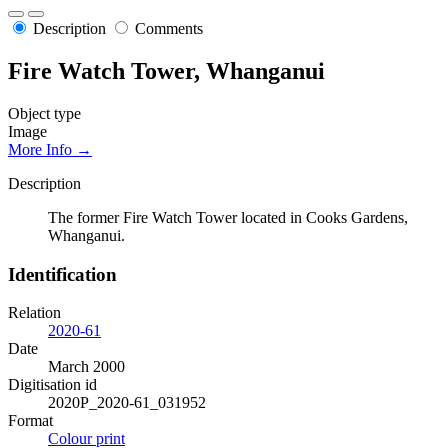
Description
Comments
Fire Watch Tower, Whanganui
Object type
Image
More Info →
Description
The former Fire Watch Tower located in Cooks Gardens,
Whanganui.
Identification
Relation
2020-61
Date
March 2000
Digitisation id
2020P_2020-61_031952
Format
Colour print