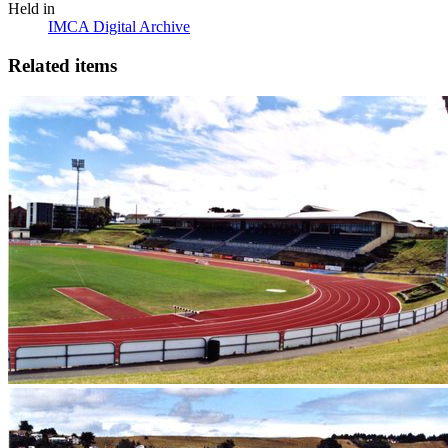
Held in
IMCA Digital Archive
Related items