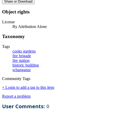
Share or Download
Object rights
License
By Attribution Alone
Taxonomy
Tags
cooks gardens
fire brigade
fire station
historic building
whanganui
Community Tags
+ Login to add a tag to this item
Report a problem