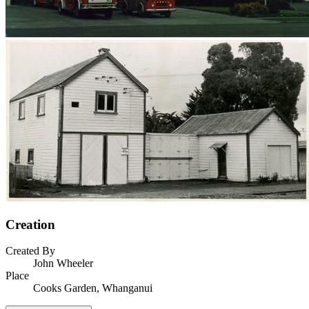
Creation
Created By
John Wheeler
Place
Cooks Garden, Whanganui