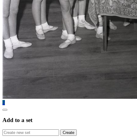
2
Add to a set