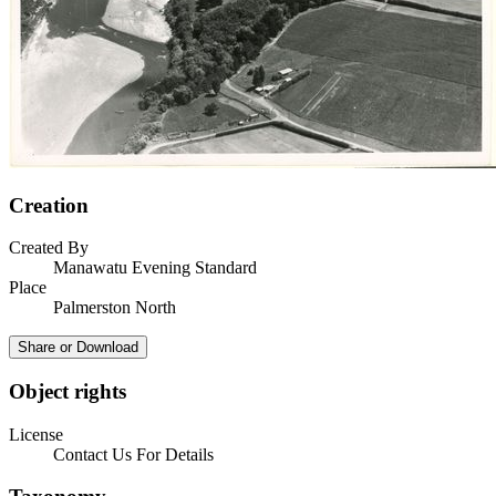
Creation
Created By
Manawatu Evening Standard
Place
Palmerston North
Share or Download
Object rights
License
Contact Us For Details