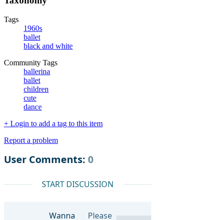
Taxonomy
Tags
1960s
ballet
black and white
Community Tags
ballerina
ballet
children
cute
dance
+ Login to add a tag to this item
Report a problem