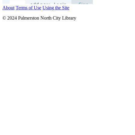
About
Terms of Use
Using the Site
© 2024 Palmerston North City Library