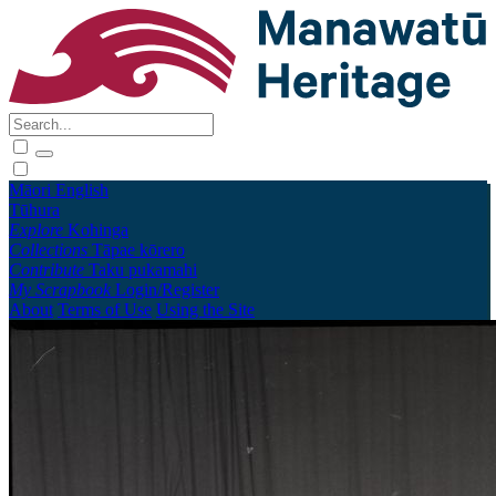
Māori
English
Tūhura
Explore
Kohinga
Collections
Tāpae kōrero
Contribute
Taku pukamahi
My Scrapbook
Login/Register
About
Terms of Use
Using the Site