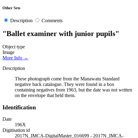
Other Sets
Description
Comments
"Ballet examiner with junior pupils"
Object type
Image
More Info →
Description
These photograph come from the Manawatu Standard
negative back catalogue. They were found in a box
containing negatives from 1963, but the date was not written
on the envelope that held them.
Identification
Date
196X
Digitisation id
2017N_IMCA-DigitalMaster_016699 - 2017N_IMCA-