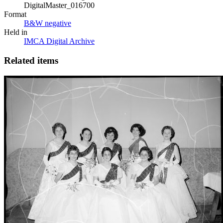
DigitalMaster_016700
Format
B&W negative
Held in
IMCA Digital Archive
Related items