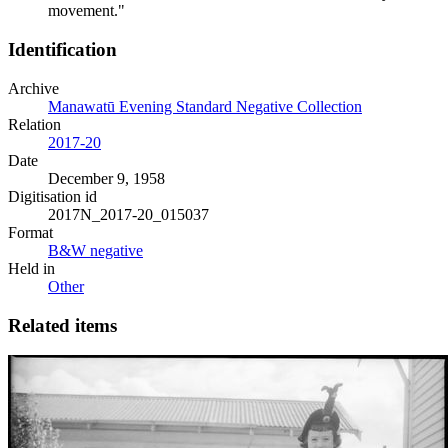
movement."
Identification
Archive
Manawatū Evening Standard Negative Collection
Relation
2017-20
Date
December 9, 1958
Digitisation id
2017N_2017-20_015037
Format
B&W negative
Held in
Other
Related items