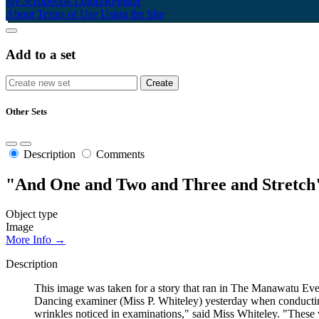
My Scrapbook
Login/Register
About
Terms of Use
Using the Site
Add to a set
Other Sets
Description
Comments
"And One and Two and Three and Stretch"
Object type
Image
More Info →
Description
This image was taken for a story that ran in The Manawatu Eve
Dancing examiner (Miss P. Whiteley) yesterday when conducting 
wrinkles noticed in examinations," said Miss Whiteley. "These 