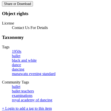
Share or Download
Object rights
License
Contact Us For Details
Taxonomy
Tags
1950s
ballet
black and white
dance
dancing
manawatu evening standard
Community Tags
ballet
ballet teachers
examinations
royal academy of dancing
+ Login to add a tag to this item