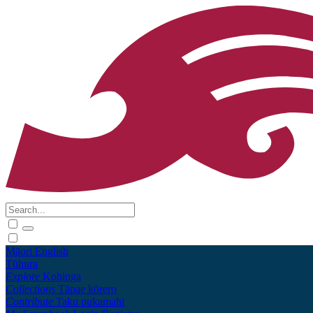
Māori
English
Tūhura
Explore
Kohinga
Collections
Tāpae kōrero
Contribute
Taku pukamahi