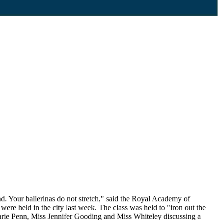
. Your ballerinas do not stretch," said the Royal Academy of
re held in the city last week. The class was held to "iron out the
Marie Penn, Miss Jennifer Gooding and Miss Whiteley discussing a