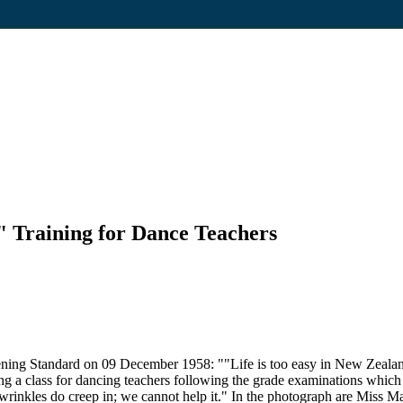
 Training for Dance Teachers
ning Standard on 09 December 1958: ""Life is too easy in New Zealand
a class for dancing teachers following the grade examinations which we
wrinkles do creep in; we cannot help it." In the photograph are Miss 