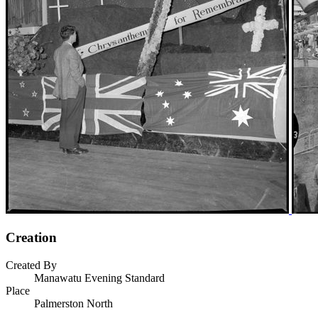
Creation
Created By
Manawatu Evening Standard
Place
Palmerston North