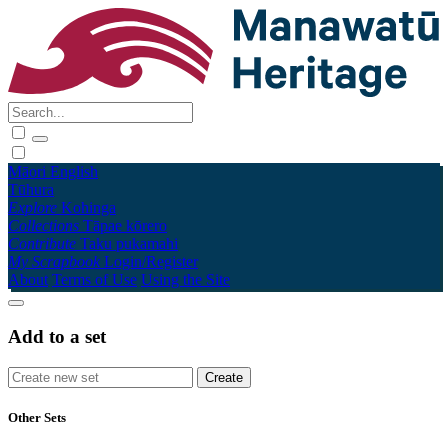
Māori
English
Tūhura
Explore
Kohinga
Collections
Tāpae kōrero
Contribute
Taku pukamahi
My Scrapbook
Login/Register
About
Terms of Use
Using the Site
Add to a set
Other Sets