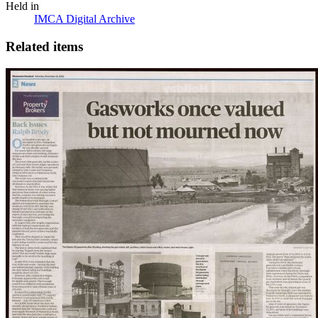
Held in
IMCA Digital Archive
Related items