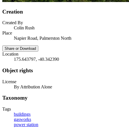
Creation
Created By
Colin Rush
Place
Napier Road, Palmerston North
Share or Download
Location
175.643797, -40.342390
Object rights
License
By Attribution Alone
Taxonomy
Tags
buildings
gasworks
power station