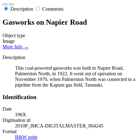
Description
Comments
Gasworks on Napier Road
Object type
Image
More Info →
Description
This coal-powered gasworks was built in Napier Road,
Palmerston North, in 1922. It went out of operation on
November 1970, when Palmerston North was connected to a
pipeline from the Kapuni gas field, Taranaki.
Identification
Date
196X
Digitisation id
2010P_IMCA-DIGITALMASTER_004245
Format
B&W print