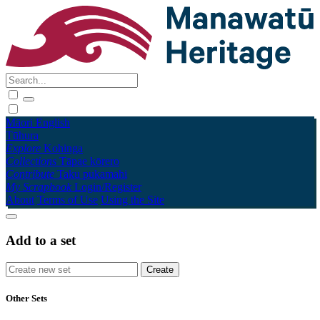
Māori
English
Tūhura
Explore
Kohinga
Collections
Tāpae kōrero
Contribute
Taku pukamahi
My Scrapbook
Login/Register
About
Terms of Use
Using the Site
Add to a set
Other Sets