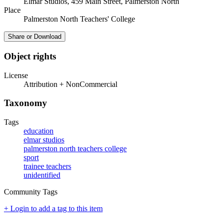
Elmar Studios, 459 Main Street, Palmerston North
Place
Palmerston North Teachers' College
Share or Download
Object rights
License
Attribution + NonCommercial
Taxonomy
Tags
education
elmar studios
palmerston north teachers college
sport
trainee teachers
unidentified
Community Tags
+ Login to add a tag to this item