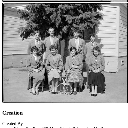
Creation
Created By