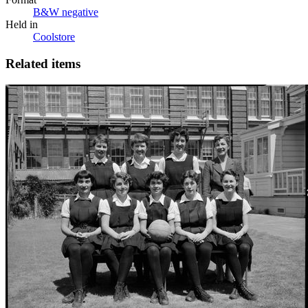
B&W negative
Held in
Coolstore
Related items