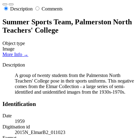
Description
Comments
Summer Sports Team, Palmerston North
Teachers' College
Object type
Image
More Info →
Description
A group of twenty students from the Palmerston North
Teachers' College pose in their sports uniforms. This negative
comes from the Elmar Collection - a large series of semi-
identified and unidentified images from the 1930s-1970s.
Identification
Date
1959
Digitisation id
2015N_ElmarB2_011023
Format