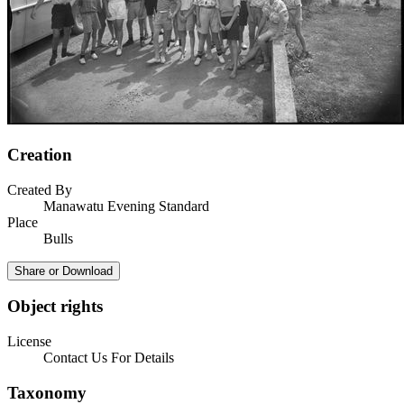
Creation
Created By
Manawatu Evening Standard
Place
Bulls
Share or Download
Object rights
License
Contact Us For Details
Taxonomy