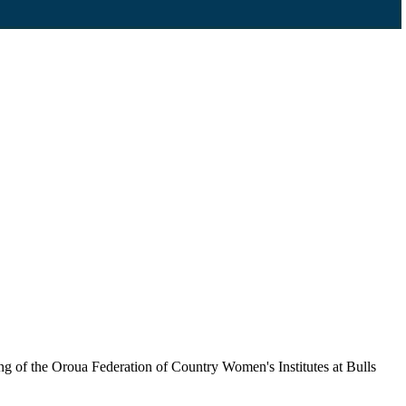
ng of the Oroua Federation of Country Women's Institutes at Bulls