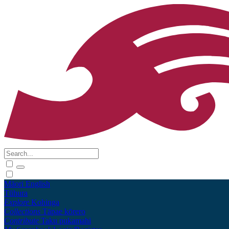
Māori
English
Tūhura
Explore
Kohinga
Collections
Tāpae kōrero
Contribute
Taku pukamahi