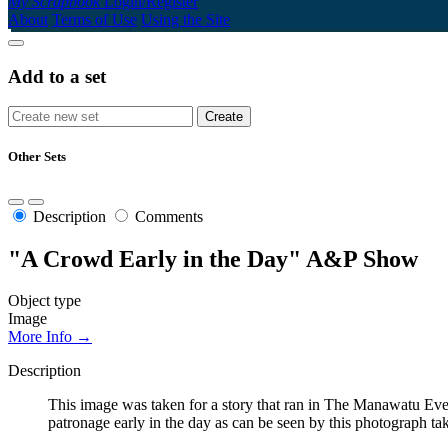
My Scrapbook
Login/Register
About
Terms of Use
Using the Site
Add to a set
Other Sets
Description
Comments
"A Crowd Early in the Day" A&P Show
Object type
Image
More Info →
Description
This image was taken for a story that ran in The Manawatu E
patronage early in the day as can be seen by this photograph t