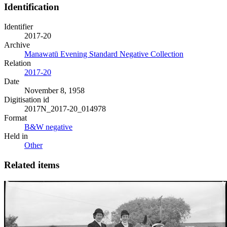
Identification
Identifier
2017-20
Archive
Manawatū Evening Standard Negative Collection
Relation
2017-20
Date
November 8, 1958
Digitisation id
2017N_2017-20_014978
Format
B&W negative
Held in
Other
Related items