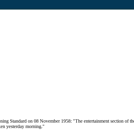
vening Standard on 08 November 1958: "The entertainment section of t
aken yesterday morning."