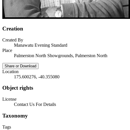
Creation
Created By
Manawatu Evening Standard
Place
Palmerston North Showgrounds, Palmerston North
Share or Download
Location
175.600276, -40.355080
Object rights
License
Contact Us For Details
Taxonomy
Tags