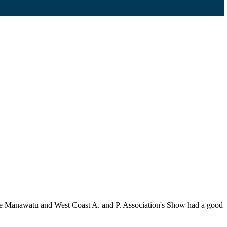
he Manawatu and West Coast A. and P. Association's Show had a good