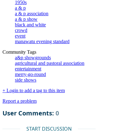
1950s
a & p
a & p association
a & p show
black and white
crowd
event
manawatu evening standard
Community Tags
a&p showgrounds
agricultural and pastoral association
entertainment
merry-go-round
side shows
+ Login to add a tag to this item
Report a problem