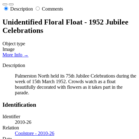
Description
Comments
Unidentified Floral Float - 1952 Jubilee
Celebrations
Object type
Image
More Info →
Description
Palmerston North held its 75th Jubilee Celebrations during the
week of 15th March 1952. Crowds watch as a float
beautifully decorated with flowers as it takes part in the
parade.
Identification
Identifier
2010-26
Relation
Coolstore - 2010-26
Date