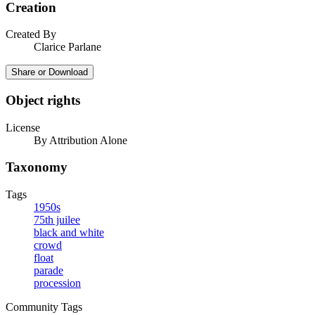
Creation
Created By
Clarice Parlane
Share or Download
Object rights
License
By Attribution Alone
Taxonomy
Tags
1950s
75th juilee
black and white
crowd
float
parade
procession
Community Tags