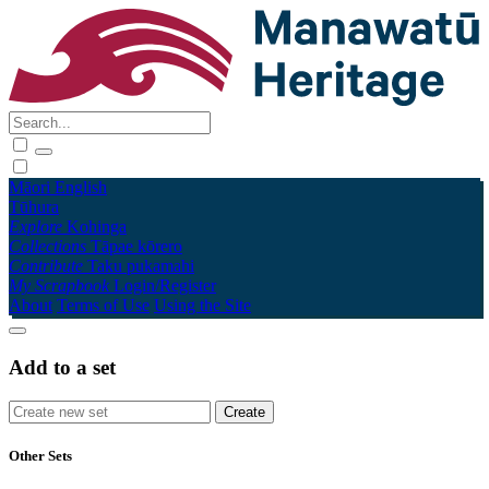
Māori
English
Tūhura
Explore
Kohinga
Collections
Tāpae kōrero
Contribute
Taku pukamahi
My Scrapbook
Login/Register
About
Terms of Use
Using the Site
Add to a set
Other Sets