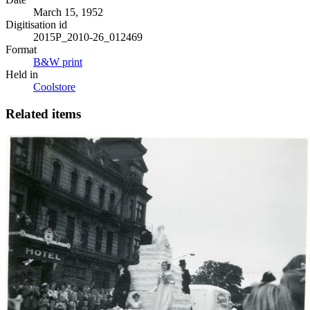
March 15, 1952
Digitisation id
2015P_2010-26_012469
Format
B&W print
Held in
Coolstore
Related items