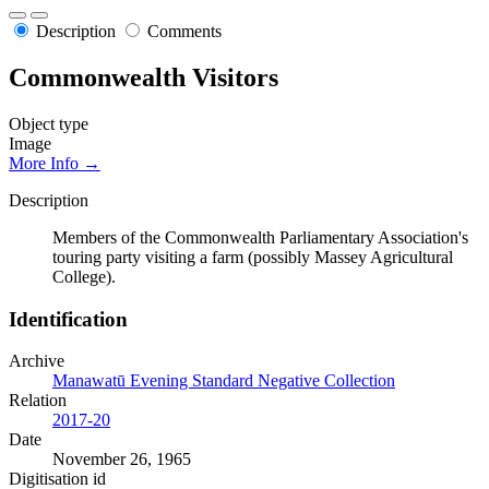
Description
Comments
Commonwealth Visitors
Object type
Image
More Info →
Description
Members of the Commonwealth Parliamentary Association's
touring party visiting a farm (possibly Massey Agricultural
College).
Identification
Archive
Manawatū Evening Standard Negative Collection
Relation
2017-20
Date
November 26, 1965
Digitisation id