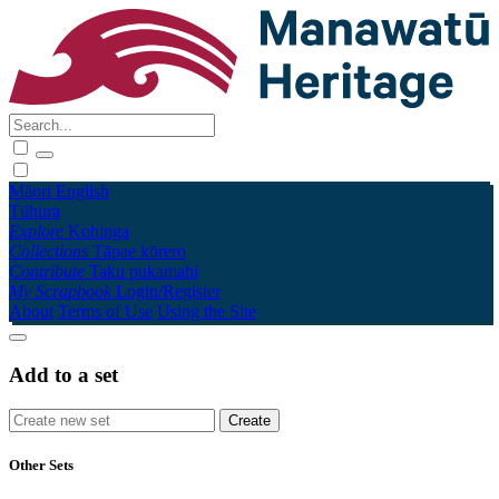
Māori
English
Tūhura
Explore
Kohinga
Collections
Tāpae kōrero
Contribute
Taku pukamahi
My Scrapbook
Login/Register
About
Terms of Use
Using the Site
Add to a set
Other Sets