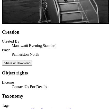
Creation
Created By
Manawatū Evening Standard
Place
Palmerston North
Share or Download
Object rights
License
Contact Us For Details
Taxonomy
Tags