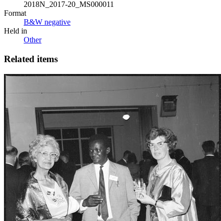
2018N_2017-20_MS000011
Format
B&W negative
Held in
Other
Related items