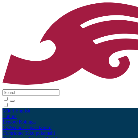
Māori
English
Tūhura
Explore
Kohinga
Collections
Tāpae kōrero
Contribute
Taku pukamahi