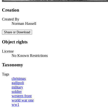
Creation
Created By
Norman Hassell
Share or Download
Object rights
License
No Known Restrictions
Taxonomy
Tags
christmas
gallipoli
military
soldier
western front
world war one
ww1