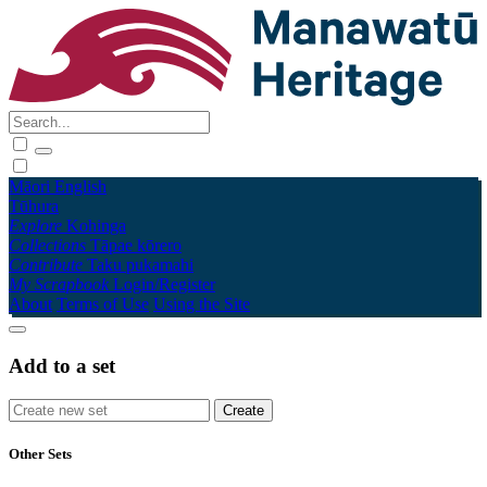
Māori
English
Tūhura
Explore
Kohinga
Collections
Tāpae kōrero
Contribute
Taku pukamahi
My Scrapbook
Login/Register
About
Terms of Use
Using the Site
Add to a set
Other Sets