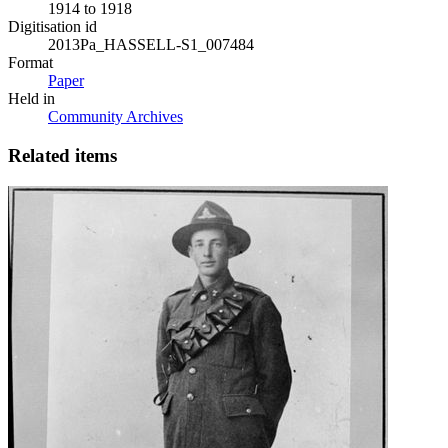
1914 to 1918
Digitisation id
2013Pa_HASSELL-S1_007484
Format
Paper
Held in
Community Archives
Related items