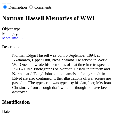
Description
Comments
Norman Hassell Memories of WWI
Object type
Multi page
More Info →
Description
Norman Edgar Hassell was born 6 September 1894, at
Akatarawa, Upper Hutt, New Zealand. He served in World
War One and wrote his memories of that time in retrospect, c.
1941 - 1942. Photographs of Norman Hassell in uniform and
Norman and 'Pony' Johnston on camels at the pyramids in
Egypt are also contained. Other illustrations of war scenes are
pasted in. The typescript was typed by his daughter, Mrs Joan
Christmas, from a rough draft which is thought to have been
destroyed.
Identification
Date