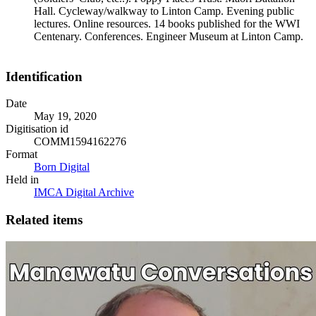
Hall. Cycleway/walkway to Linton Camp. Evening public
lectures. Online resources. 14 books published for the WWI
Centenary. Conferences. Engineer Museum at Linton Camp.
Identification
Date
May 19, 2020
Digitisation id
COMM1594162276
Format
Born Digital
Held in
IMCA Digital Archive
Related items