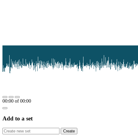
00:00
of
00:00
Add to a set