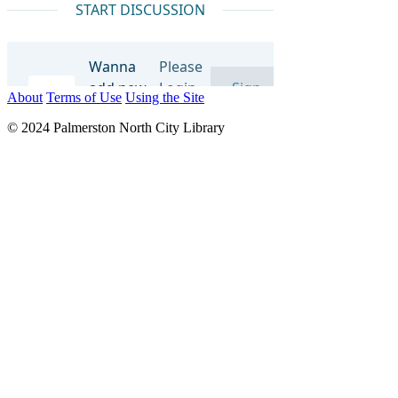
About
Terms of Use
Using the Site
© 2024 Palmerston North City Library