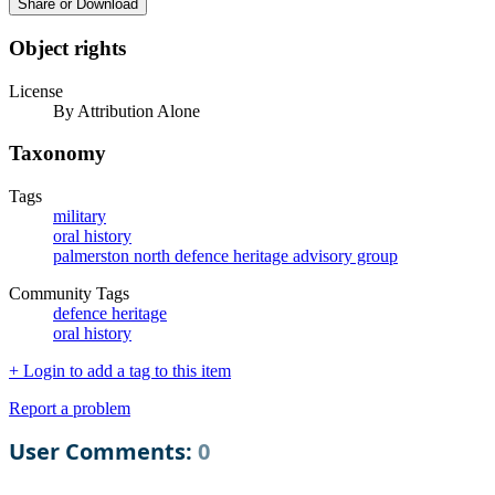
Share or Download
Object rights
License
By Attribution Alone
Taxonomy
Tags
military
oral history
palmerston north defence heritage advisory group
Community Tags
defence heritage
oral history
+ Login to add a tag to this item
Report a problem