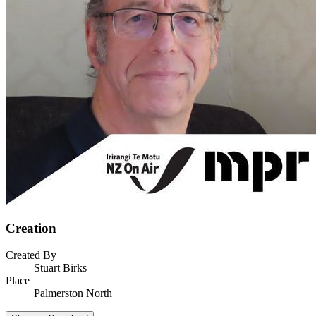
Creation
Created By
Stuart Birks
Place
Palmerston North