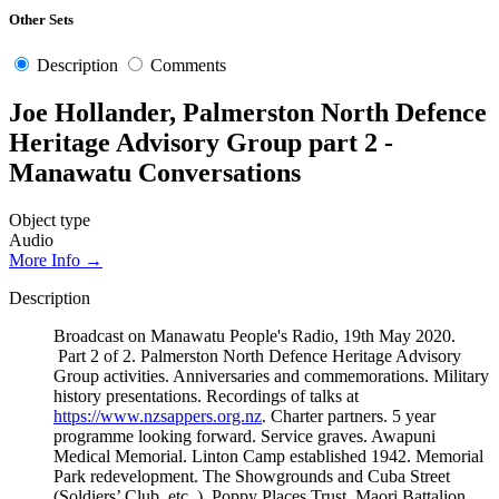
Other Sets
Description
Comments
Joe Hollander, Palmerston North Defence
Heritage Advisory Group part 2 -
Manawatu Conversations
Object type
Audio
More Info →
Description
Broadcast on Manawatu People's Radio, 19th May 2020.
Part 2 of 2. Palmerston North Defence Heritage Advisory
Group activities. Anniversaries and commemorations. Military
history presentations. Recordings of talks at
https://www.nzsappers.org.nz
. Charter partners. 5 year
programme looking forward. Service graves. Awapuni
Medical Memorial. Linton Camp established 1942. Memorial
Park redevelopment. The Showgrounds and Cuba Street
(Soldiers’ Club, etc..). Poppy Places Trust. Maori Battalion