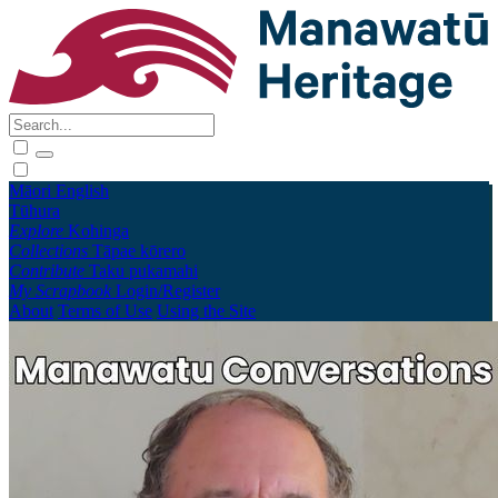
Māori
English
Tūhura
Explore
Kohinga
Collections
Tāpae kōrero
Contribute
Taku pukamahi
My Scrapbook
Login/Register
About
Terms of Use
Using the Site