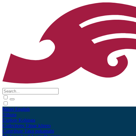
Māori
English
Tūhura
Explore
Kohinga
Collections
Tāpae kōrero
Contribute
Taku pukamahi