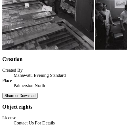
Creation
Created By
Manawatu Evening Standard
Place
Palmerston North
Share or Download
Object rights
License
Contact Us For Details