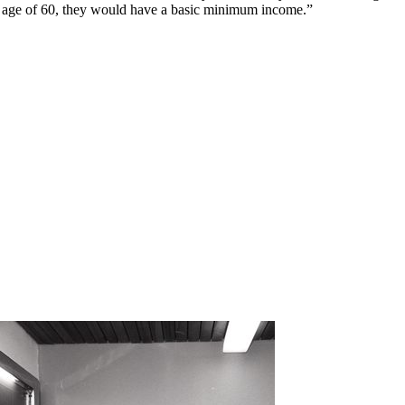
e age of 60, they would have a basic minimum income.”