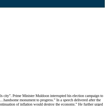
 city”. Prime Minister Muldoon interrupted his election campaign to
 “…handsome monument to progress.” In a speech delivered after the
ontinuation of inflation would destroy the economy.” He further urged