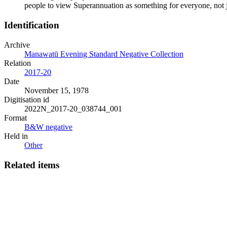
people to view Superannuation as something for everyone, not
Identification
Archive
Manawatū Evening Standard Negative Collection
Relation
2017-20
Date
November 15, 1978
Digitisation id
2022N_2017-20_038744_001
Format
B&W negative
Held in
Other
Related items