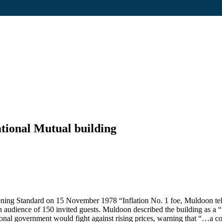
tional Mutual building
ning Standard on 15 November 1978 “Inflation No. 1 foe, Muldoon tells
an audience of 150 invited guests. Muldoon described the building as a
tional government would fight against rising prices, warning that “…a c