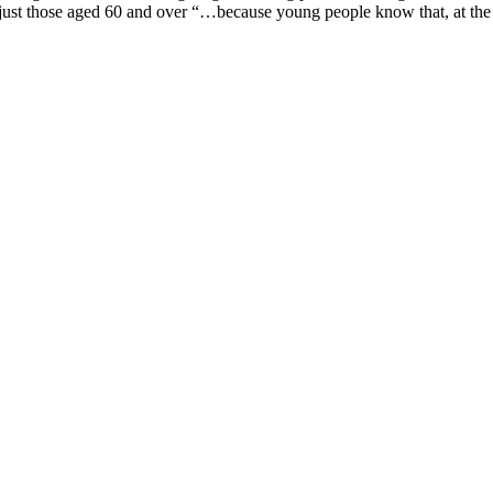
 just those aged 60 and over “…because young people know that, at th