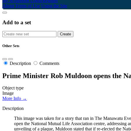
My Scrapbook
Login/Register
About
Terms of Use
Using the Site
Add to a set
Other Sets
Description
Comments
Prime Minister Rob Muldoon opens the Na
Object type
Image
More Info →
Description
This image was taken for a story that ran in The Manawatu Eve
open the National Mutual Life Association centre, addressing 
unveiling of a plaque, Muldoon stated that if re-elected the Na