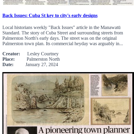
Back Issues: Cuba St key to city's early designs
Local historians weekly "Back Issues" article in the Manawatū
Standard. The story of Cuba Street and surrounding streets from
Palmerston North's early days. The street was on the original
Palmerston town plan. Its commercial heyday was arguably in...
Creator:
Lesley Courtney
Place:
Palmerston North
Date:
January 27, 2024