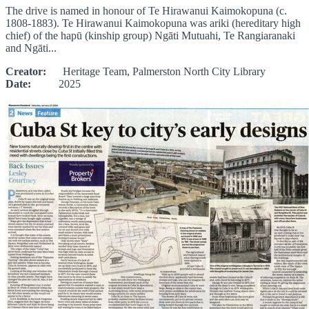
The drive is named in honour of Te Hirawanui Kaimokopuna (c.
1808-1883). Te Hirawanui Kaimokopuna was ariki (hereditary high
chief) of the hapū (kinship group) Ngāti Mutuahi, Te Rangiaranaki
and Ngāti...
Creator:
Heritage Team, Palmerston North City Library
Date:
2025