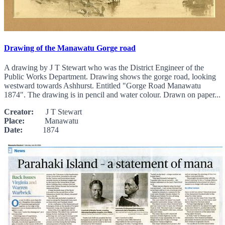
Drawing of the Manawatu Gorge road
A drawing by J T Stewart who was the District Engineer of the
Public Works Department. Drawing shows the gorge road, looking
westward towards Ashhurst. Entitled "Gorge Road Manawatu
1874". The drawing is in pencil and water colour. Drawn on paper...
Creator:
J T Stewart
Place:
Manawatu
Date:
1874