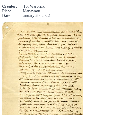
Creator:
Toi Warbrick
Place:
Manawatū
Date:
January 29, 2022