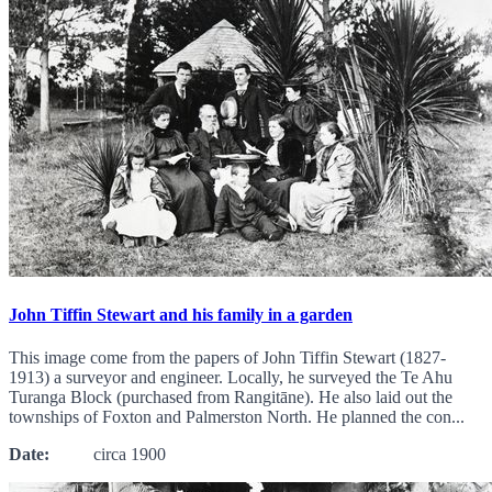
John Tiffin Stewart and his family in a garden
This image come from the papers of John Tiffin Stewart (1827-
1913) a surveyor and engineer. Locally, he surveyed the Te Ahu
Turanga Block (purchased from Rangitāne). He also laid out the
townships of Foxton and Palmerston North. He planned the con...
Date:
circa 1900