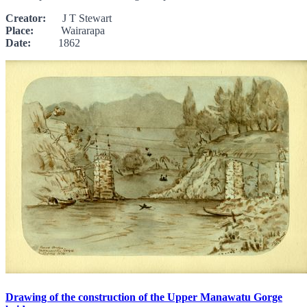
Creator:
J T Stewart
Place:
Wairarapa
Date:
1862
Drawing of the construction of the Upper Manawatu Gorge