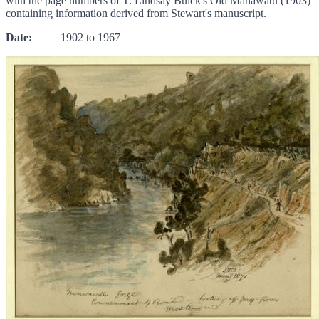
with the page numbers of T. Lindsay Buick's Old Manawatu (1903)
containing information derived from Stewart's manuscript.
Date:
1902 to 1967