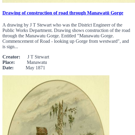
Drawing of construction of road through Manawatū Gorge
A drawing by J T Stewart who was the District Engineer of the
Public Works Department. Drawing shows construction of the road
through the Manawatu Gorge. Entitled "Manawatu Gorge.
Commencement of Road - looking up Gorge from westward", and
is sign...
Creator:
J T Stewart
Place:
Manawatu
Date:
May 1871