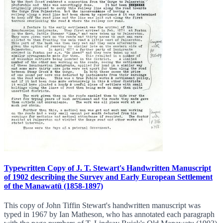
Typewritten Copy of J. T. Stewart's Handwritten Manuscript
of 1902 describing the Survey and Early European Settlement
of the Manawatū (1858-1897)
This copy of John Tiffin Stewart's handwritten manuscript was
typed in 1967 by Ian Matheson, who has annotated each paragraph