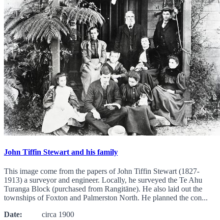
John Tiffin Stewart and his family
This image come from the papers of John Tiffin Stewart (1827-
1913) a surveyor and engineer. Locally, he surveyed the Te Ahu
Turanga Block (purchased from Rangitāne). He also laid out the
townships of Foxton and Palmerston North. He planned the con...
Date:
circa 1900