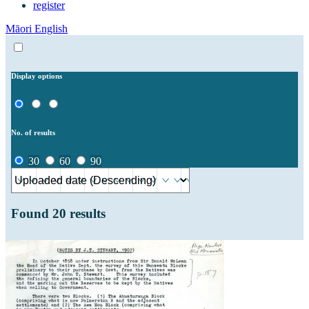
register
Māori
English
Display options
No. of results
30
60
90
Found
20
results