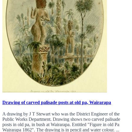
Drawing of carved palisade posts at old pa, Wairarapa
A drawing by J T Stewart who was the District Engineer of the
Public Works Department. Drawing shows two carved palisade
posts in old pa, in bush at Wairarapa. Entitled "Figure in old Pa
Wairarapa 1862". The drawing is in pencil and water colour. ...