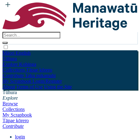
Māori
English
Tūhura
Explore
Kohinga
Collections
Tāpae kōrero
Contribute
Taku pukamahi
My Scrapbook
Login/Register
About
Terms of Use
Using the Site
Tūhura
Explore
Browse
Collections
My Scrapbook
Tāpae kōrero
Contribute
login