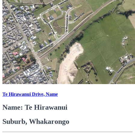
Te Hirawanui Drive, Name
Name: Te Hirawanui
Suburb, Whakarongo