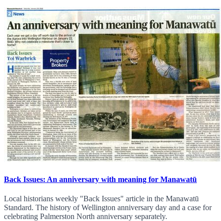
Back Issues: An anniversary with meaning for Manawatū
Local historians weekly "Back Issues" article in the Manawatū
Standard. The history of Wellington anniversary day and a case for
celebrating Palmerston North anniversary separately.