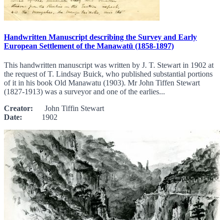
Handwritten Manuscript describing the Survey and Early
European Settlement of the Manawatū (1858-1897)
This handwritten manuscript was written by J. T. Stewart in 1902 at
the request of T. Lindsay Buick, who published substantial portions
of it in his book Old Manawatu (1903). Mr John Tiffen Stewart
(1827-1913) was a surveyor and one of the earlies...
Creator:
John Tiffin Stewart
Date:
1902