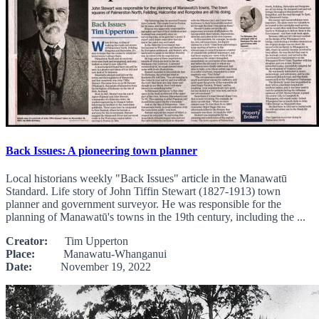
Back Issues: A pioneering town planner
Local historians weekly "Back Issues" article in the Manawatū
Standard. Life story of John Tiffin Stewart (1827-1913) town
planner and government surveyor. He was responsible for the
planning of Manawatū's towns in the 19th century, including the ...
Creator:
Tim Upperton
Place:
Manawatu-Whanganui
Date:
November 19, 2022