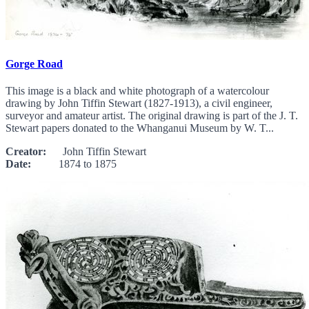
Gorge Road
This image is a black and white photograph of a watercolour
drawing by John Tiffin Stewart (1827-1913), a civil engineer,
surveyor and amateur artist. The original drawing is part of the J. T.
Stewart papers donated to the Whanganui Museum by W. T...
Creator:
John Tiffin Stewart
Date:
1874 to 1875