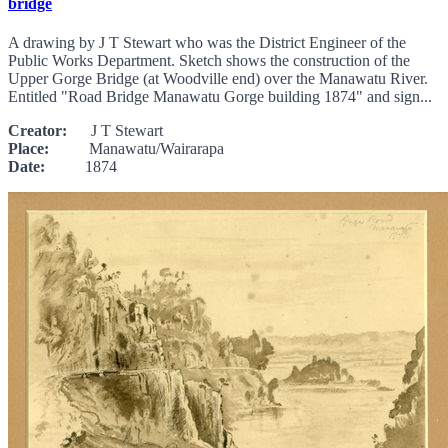
bridge
A drawing by J T Stewart who was the District Engineer of the
Public Works Department. Sketch shows the construction of the
Upper Gorge Bridge (at Woodville end) over the Manawatu River.
Entitled "Road Bridge Manawatu Gorge building 1874" and sign...
Creator:
J T Stewart
Place:
Manawatu/Wairarapa
Date:
1874