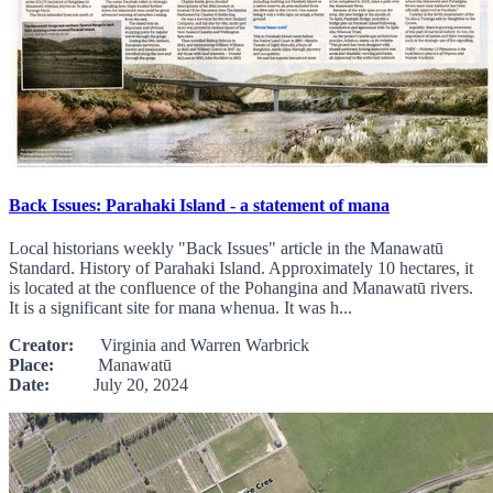
Back Issues: Parahaki Island - a statement of mana
Local historians weekly "Back Issues" article in the Manawatū
Standard. History of Parahaki Island. Approximately 10 hectares, it
is located at the confluence of the Pohangina and Manawatū rivers.
It is a significant site for mana whenua. It was h...
Creator:
Virginia and Warren Warbrick
Place:
Manawatū
Date:
July 20, 2024