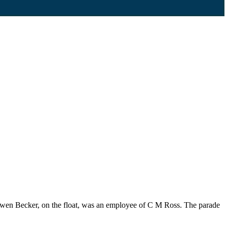
 Gwen Becker, on the float, was an employee of C M Ross. The parade