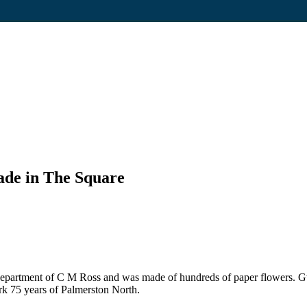
rade in The Square
ay department of C M Ross and was made of hundreds of paper flowers.
ark 75 years of Palmerston North.