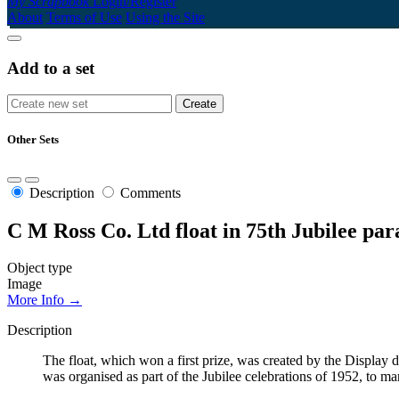
My Scrapbook
Login/Register
About
Terms of Use
Using the Site
Add to a set
Other Sets
Description
Comments
C M Ross Co. Ltd float in 75th Jubilee pa
Object type
Image
More Info →
Description
The float, which won a first prize, was created by the Displ
was organised as part of the Jubilee celebrations of 1952, to m