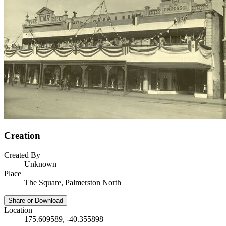
Creation
Created By
Unknown
Place
The Square, Palmerston North
Share or Download
Location
175.609589, -40.355898