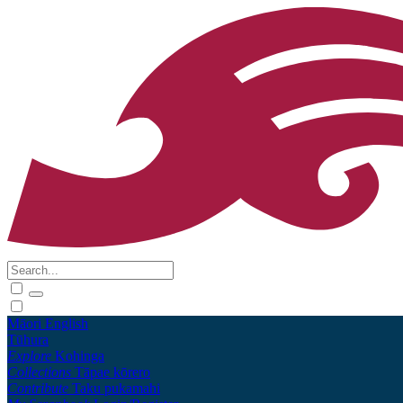
Māori
English
Tūhura
Explore
Kohinga
Collections
Tāpae kōrero
Contribute
Taku pukamahi