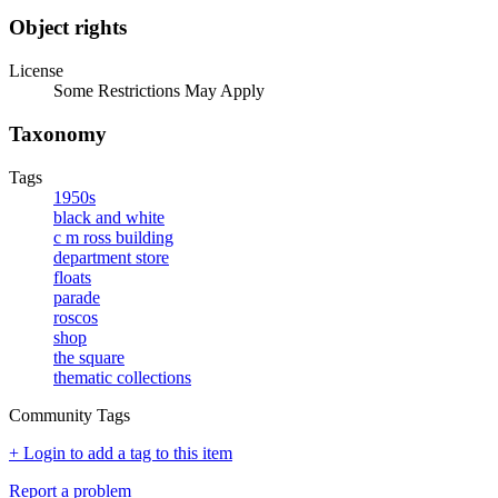
Object rights
License
Some Restrictions May Apply
Taxonomy
Tags
1950s
black and white
c m ross building
department store
floats
parade
roscos
shop
the square
thematic collections
Community Tags
+ Login to add a tag to this item
Report a problem