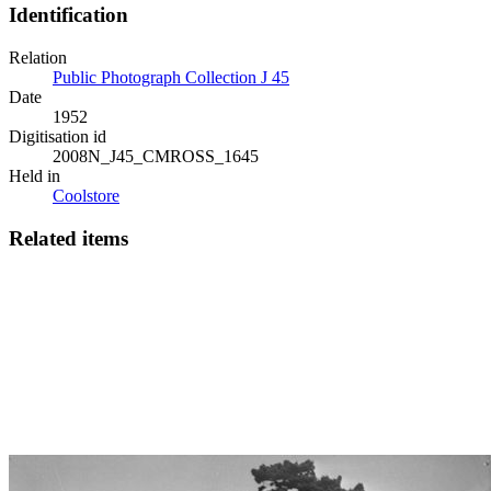
Identification
Relation
Public Photograph Collection J 45
Date
1952
Digitisation id
2008N_J45_CMROSS_1645
Held in
Coolstore
Related items