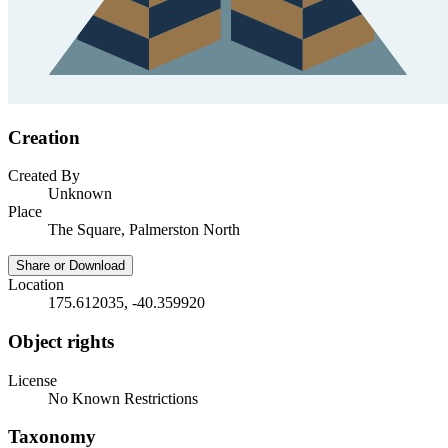
Creation
Created By
Unknown
Place
The Square, Palmerston North
Share or Download
Location
175.612035, -40.359920
Object rights
License
No Known Restrictions
Taxonomy