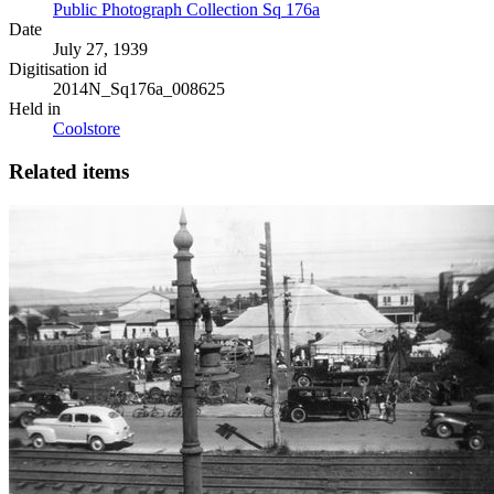
Public Photograph Collection Sq 176a
Date
July 27, 1939
Digitisation id
2014N_Sq176a_008625
Held in
Coolstore
Related items