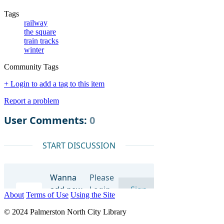
Tags
railway
the square
train tracks
winter
Community Tags
+ Login to add a tag to this item
Report a problem
About
Terms of Use
Using the Site
© 2024 Palmerston North City Library