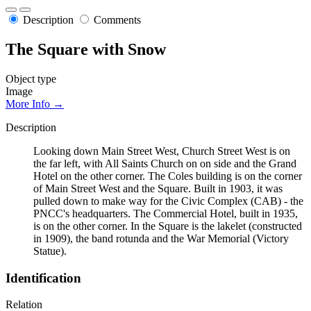
Description
Comments
The Square with Snow
Object type
Image
More Info →
Description
Looking down Main Street West, Church Street West is on
the far left, with All Saints Church on on side and the Grand
Hotel on the other corner. The Coles building is on the corner
of Main Street West and the Square. Built in 1903, it was
pulled down to make way for the Civic Complex (CAB) - the
PNCC's headquarters. The Commercial Hotel, built in 1935,
is on the other corner. In the Square is the lakelet (constructed
in 1909), the band rotunda and the War Memorial (Victory
Statue).
Identification
Relation