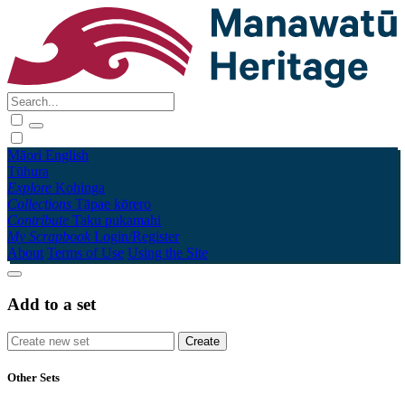
Māori
English
Tūhura
Explore
Kohinga
Collections
Tāpae kōrero
Contribute
Taku pukamahi
My Scrapbook
Login/Register
About
Terms of Use
Using the Site
Add to a set
Other Sets