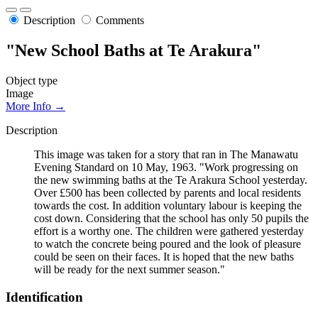
Description
Comments
"New School Baths at Te Arakura"
Object type
Image
More Info →
Description
This image was taken for a story that ran in The Manawatu
Evening Standard on 10 May, 1963. "Work progressing on
the new swimming baths at the Te Arakura School yesterday.
Over £500 has been collected by parents and local residents
towards the cost. In addition voluntary labour is keeping the
cost down. Considering that the school has only 50 pupils the
effort is a worthy one. The children were gathered yesterday
to watch the concrete being poured and the look of pleasure
could be seen on their faces. It is hoped that the new baths
will be ready for the next summer season."
Identification