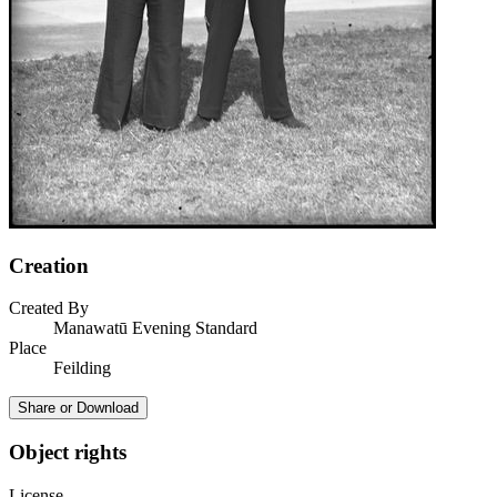
Creation
Created By
Manawatū Evening Standard
Place
Feilding
Share or Download
Object rights
License