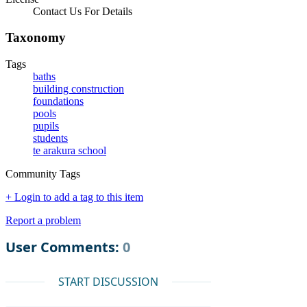
Contact Us For Details
Taxonomy
Tags
baths
building construction
foundations
pools
pupils
students
te arakura school
Community Tags
+ Login to add a tag to this item
Report a problem