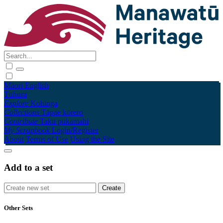
Māori
English
Tūhura
Explore
Kohinga
Collections
Tāpae kōrero
Contribute
Taku pukamahi
My Scrapbook
Login/Register
About
Terms of Use
Using the Site
Add to a set
Other Sets