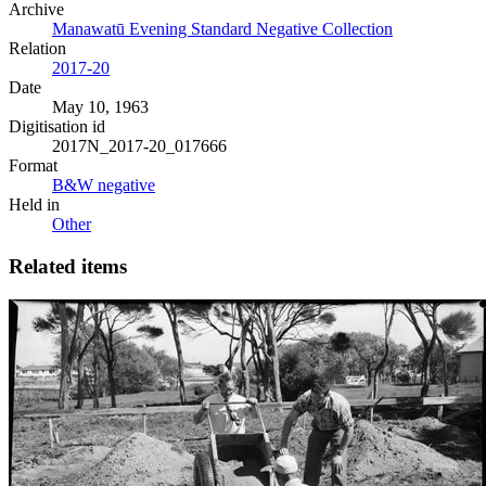
Archive
Manawatū Evening Standard Negative Collection
Relation
2017-20
Date
May 10, 1963
Digitisation id
2017N_2017-20_017666
Format
B&W negative
Held in
Other
Related items