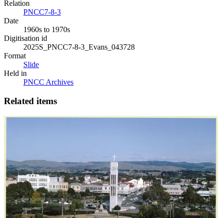
Relation
PNCC7-8-3
Date
1960s to 1970s
Digitisation id
2025S_PNCC7-8-3_Evans_043728
Format
Slide
Held in
PNCC Archives
Related items