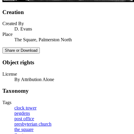
Creation
Created By
D. Evans
Place
The Square, Palmerston North
Share or Download
Object rights
License
By Attribution Alone
Taxonomy
Tags
clock tower
pegdens
post office
presbyterian church
the square