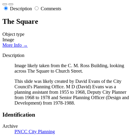
Description
Comments
The Square
Object type
Image
More Info →
Description
Image likely taken from the C. M. Ross Building, looking
across The Square to Church Street.
This slide was likely created by David Evans of the City
Council's Planning Office. M D (David) Evans was a
planning assistant from 1955 to 1968, Deputy City Planner
from 1968 to 1978 and Senior Planning Officer (Design and
Development) from 1978-1988.
Identification
Archive
PNCC City Planning