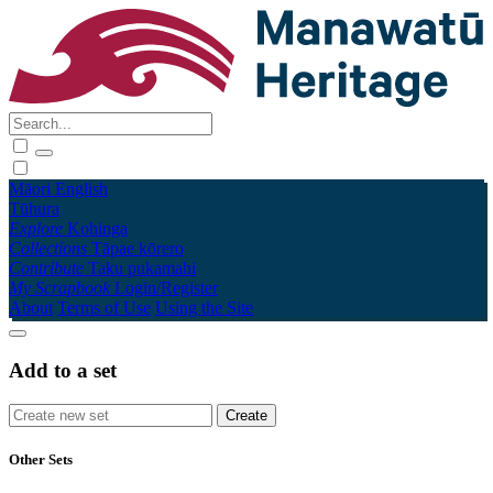
Māori
English
Tūhura
Explore
Kohinga
Collections
Tāpae kōrero
Contribute
Taku pukamahi
My Scrapbook
Login/Register
About
Terms of Use
Using the Site
Add to a set
Other Sets