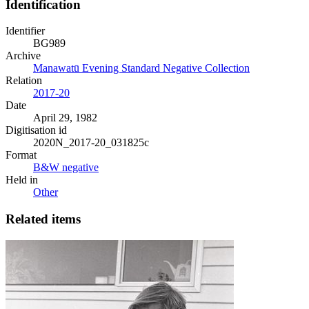
Identification
Identifier
BG989
Archive
Manawatū Evening Standard Negative Collection
Relation
2017-20
Date
April 29, 1982
Digitisation id
2020N_2017-20_031825c
Format
B&W negative
Held in
Other
Related items