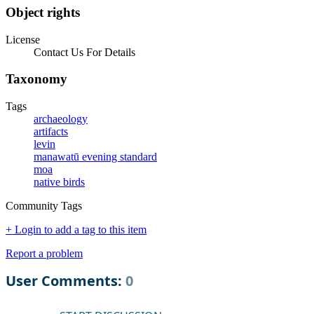
Object rights
License
Contact Us For Details
Taxonomy
Tags
archaeology
artifacts
levin
manawatū evening standard
moa
native birds
Community Tags
+ Login to add a tag to this item
Report a problem