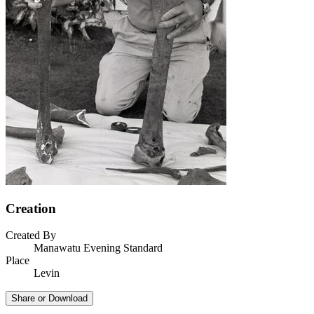
Creation
Created By
Manawatu Evening Standard
Place
Levin
Share or Download