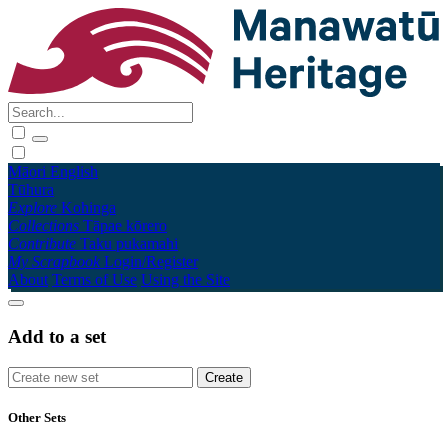
Māori
English
Tūhura
Explore
Kohinga
Collections
Tāpae kōrero
Contribute
Taku pukamahi
My Scrapbook
Login/Register
About
Terms of Use
Using the Site
Add to a set
Other Sets