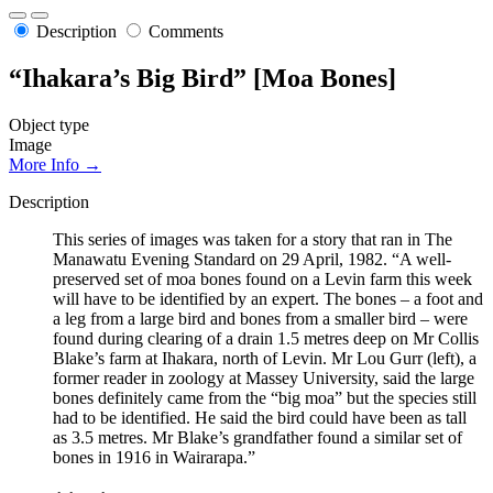
Description
Comments
“Ihakara’s Big Bird” [Moa Bones]
Object type
Image
More Info →
Description
This series of images was taken for a story that ran in The
Manawatu Evening Standard on 29 April, 1982. “A well-
preserved set of moa bones found on a Levin farm this week
will have to be identified by an expert. The bones – a foot and
a leg from a large bird and bones from a smaller bird – were
found during clearing of a drain 1.5 metres deep on Mr Collis
Blake’s farm at Ihakara, north of Levin. Mr Lou Gurr (left), a
former reader in zoology at Massey University, said the large
bones definitely came from the “big moa” but the species still
had to be identified. He said the bird could have been as tall
as 3.5 metres. Mr Blake’s grandfather found a similar set of
bones in 1916 in Wairarapa.”