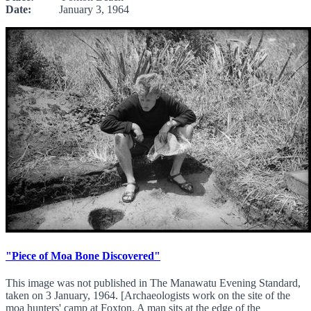
Date:
January 3, 1964
"Piece of Moa Bone Discovered"
This image was not published in The Manawatu Evening Standard,
taken on 3 January, 1964. [Archaeologists work on the site of the
moa hunters' camp at Foxton. A man sits at the edge of the