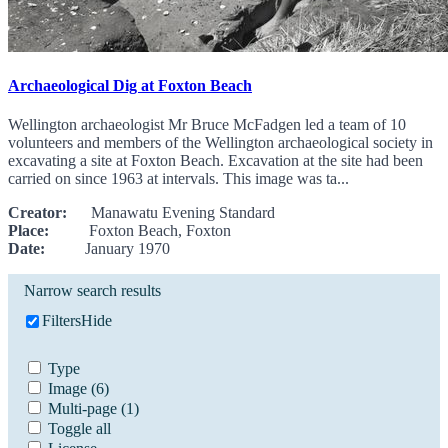
Archaeological Dig at Foxton Beach
Wellington archaeologist Mr Bruce McFadgen led a team of 10
volunteers and members of the Wellington archaeological society in
excavating a site at Foxton Beach. Excavation at the site had been
carried on since 1963 at intervals. This image was ta...
Creator:
Manawatu Evening Standard
Place:
Foxton Beach, Foxton
Date:
January 1970
Narrow search results
Filters
Hide
Type
Image
(6)
Multi-page
(1)
Toggle all