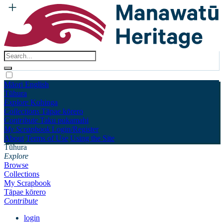
Māori
English
Tūhura
Explore
Kohinga
Collections
Tāpae kōrero
Contribute
Taku pukamahi
My Scrapbook
Login/Register
About
Terms of Use
Using the Site
Tūhura
Explore
Browse
Collections
My Scrapbook
Tāpae kōrero
Contribute
login