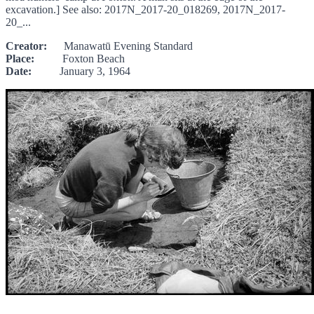
excavation.] See also: 2017N_2017-20_018269, 2017N_2017-
20_...
Creator:
Manawatū Evening Standard
Place:
Foxton Beach
Date:
January 3, 1964