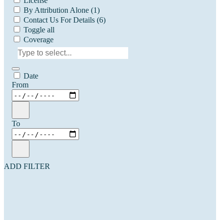
License
By Attribution Alone
(1)
Contact Us For Details
(6)
Toggle all
Coverage
Date
From
To
ADD FILTER