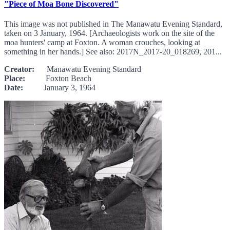
"Piece of Moa Bone Discovered"
This image was not published in The Manawatu Evening Standard,
taken on 3 January, 1964. [Archaeologists work on the site of the
moa hunters' camp at Foxton. A woman crouches, looking at
something in her hands.] See also: 2017N_2017-20_018269, 201...
Creator:
Manawatū Evening Standard
Place:
Foxton Beach
Date:
January 3, 1964