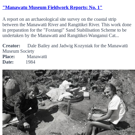
"Manawatu Museum Fieldwork Reports: No. 1"
A report on an archaeological site survey on the coastal strip
between the Manawatū River and Rangitikei River. This work done
in preparation for the "Foxtangi" Sand Stabilisation Scheme to be
undertaken by the Manawatū and Rangitikei-Wanganui Cat...
Creator:
Dale Bailey and Jadwig Kozyniak for the Manawatū
Museum Society
Place:
Manawatū
Date:
1984