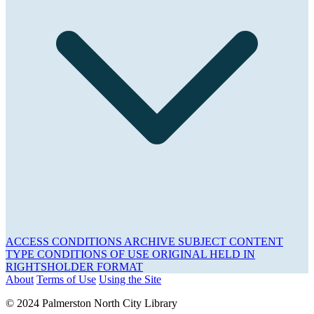
ACCESS CONDITIONS
ARCHIVE
SUBJECT
CONTENT
TYPE
CONDITIONS OF USE
ORIGINAL HELD IN
RIGHTSHOLDER
FORMAT
About
Terms of Use
Using the Site
© 2024 Palmerston North City Library