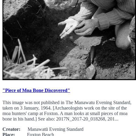
"Piece of Moa Bone Discovered"
This image was not published in The Manawatu Evening Standard,
taken on 3 January, 1964. [Archaeologists work on the site of the
moa hunters' camp at Foxton. A man looks at small pieces of moa
bone in his hand.] See also: 2017N_2017-20_018268, 201...
Creator:
Manawatū Evening Standard
Place:
Foxton Beach