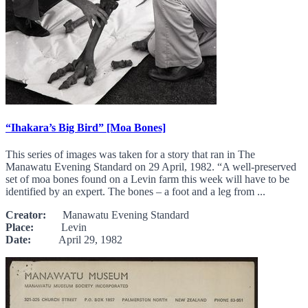
“Ihakara’s Big Bird” [Moa Bones]
This series of images was taken for a story that ran in The
Manawatu Evening Standard on 29 April, 1982. “A well-preserved
set of moa bones found on a Levin farm this week will have to be
identified by an expert. The bones – a foot and a leg from ...
Creator:
Manawatu Evening Standard
Place:
Levin
Date:
April 29, 1982