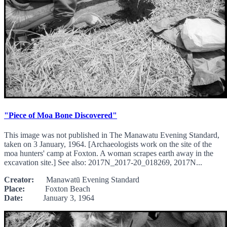
"Piece of Moa Bone Discovered"
This image was not published in The Manawatu Evening Standard,
taken on 3 January, 1964. [Archaeologists work on the site of the
moa hunters' camp at Foxton. A woman scrapes earth away in the
excavation site.] See also: 2017N_2017-20_018269, 2017N...
Creator:
Manawatū Evening Standard
Place:
Foxton Beach
Date:
January 3, 1964