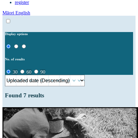
register
Māori
English
Display options
No. of results
30
60
90
Found
7
results