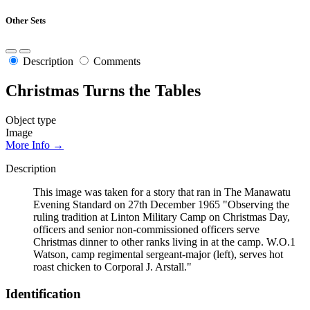
Other Sets
Description
Comments
Christmas Turns the Tables
Object type
Image
More Info →
Description
This image was taken for a story that ran in The Manawatu
Evening Standard on 27th December 1965 "Observing the
ruling tradition at Linton Military Camp on Christmas Day,
officers and senior non-commissioned officers serve
Christmas dinner to other ranks living in at the camp. W.O.1
Watson, camp regimental sergeant-major (left), serves hot
roast chicken to Corporal J. Arstall."
Identification