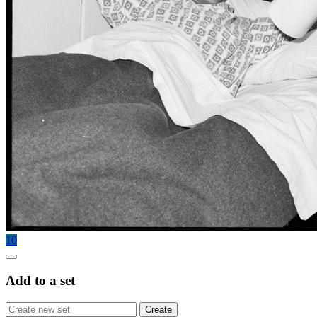
10
Add to a set