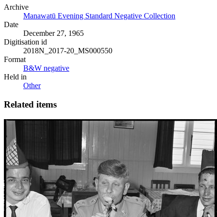
Archive
Manawatū Evening Standard Negative Collection
Date
December 27, 1965
Digitisation id
2018N_2017-20_MS000550
Format
B&W negative
Held in
Other
Related items