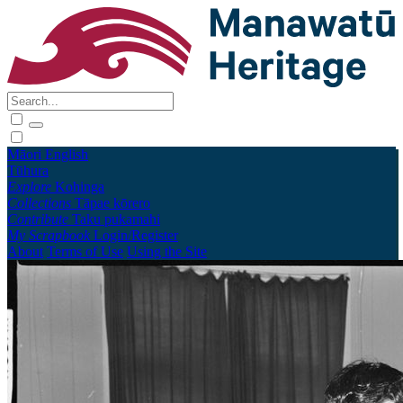
Māori
English
Tūhura
Explore
Kohinga
Collections
Tāpae kōrero
Contribute
Taku pukamahi
My Scrapbook
Login/Register
About
Terms of Use
Using the Site