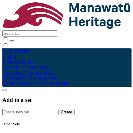
Māori
English
Tūhura
Explore
Kohinga
Collections
Tāpae kōrero
Contribute
Taku pukamahi
My Scrapbook
Login/Register
About
Terms of Use
Using the Site
Add to a set
Other Sets