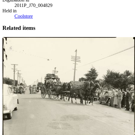
2011P_J70_004829
Held in
Coolstore
Related items