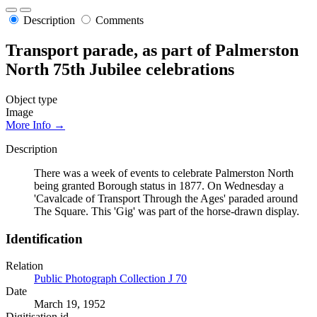
Description
Comments
Transport parade, as part of Palmerston
North 75th Jubilee celebrations
Object type
Image
More Info →
Description
There was a week of events to celebrate Palmerston North
being granted Borough status in 1877. On Wednesday a
'Cavalcade of Transport Through the Ages' paraded around
The Square. This 'Gig' was part of the horse-drawn display.
Identification
Relation
Public Photograph Collection J 70
Date
March 19, 1952
Digitisation id