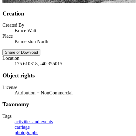
Creation
Created By
Bruce Watt
Place
Palmerston North
Share or Download
Location
175.610318, -40.355015
Object rights
License
Attribution + NonCommercial
Taxonomy
Tags
activities and events
carriage
photographs