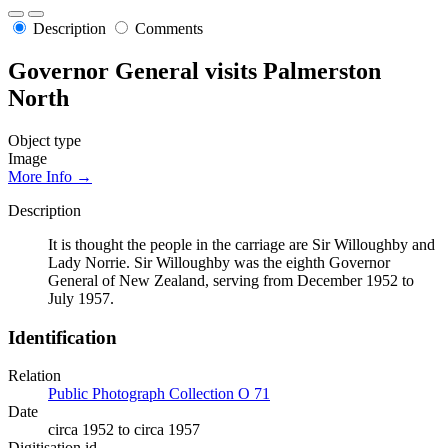
Description
Comments
Governor General visits Palmerston
North
Object type
Image
More Info →
Description
It is thought the people in the carriage are Sir Willoughby and
Lady Norrie. Sir Willoughby was the eighth Governor
General of New Zealand, serving from December 1952 to
July 1957.
Identification
Relation
Public Photograph Collection O 71
Date
circa 1952 to circa 1957
Digitisation id