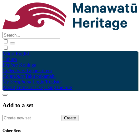
Māori
English
Tūhura
Explore
Kohinga
Collections
Tāpae kōrero
Contribute
Taku pukamahi
My Scrapbook
Login/Register
About
Terms of Use
Using the Site
Add to a set
Other Sets