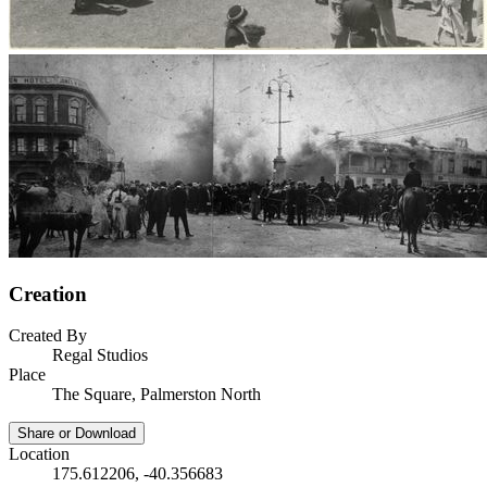
Creation
Created By
Regal Studios
Place
The Square, Palmerston North
Share or Download
Location
175.612206, -40.356683