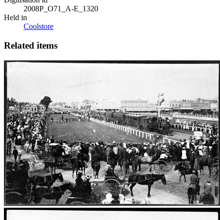
2008P_O71_A-E_1320
Held in
Coolstore
Related items