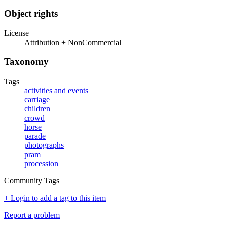
Object rights
License
Attribution + NonCommercial
Taxonomy
Tags
activities and events
carriage
children
crowd
horse
parade
photographs
pram
procession
Community Tags
+ Login to add a tag to this item
Report a problem