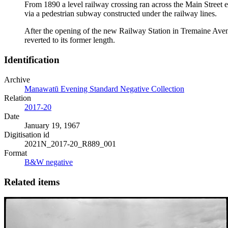
From 1890 a level railway crossing ran across the Main Street en
via a pedestrian subway constructed under the railway lines.
After the opening of the new Railway Station in Tremaine Avenue 
reverted to its former length.
Identification
Archive
Manawatū Evening Standard Negative Collection
Relation
2017-20
Date
January 19, 1967
Digitisation id
2021N_2017-20_R889_001
Format
B&W negative
Related items