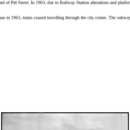
d of Pitt Street. In 1903, due to Railway Station alterations and platfo
in 1963, trains ceased travelling through the city centre. The subway w