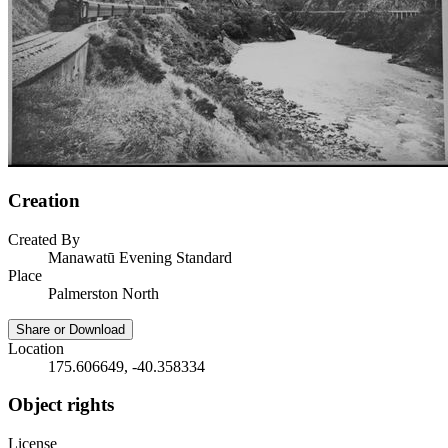
Creation
Created By
Manawatū Evening Standard
Place
Palmerston North
Share or Download
Location
175.606649, -40.358334
Object rights
License