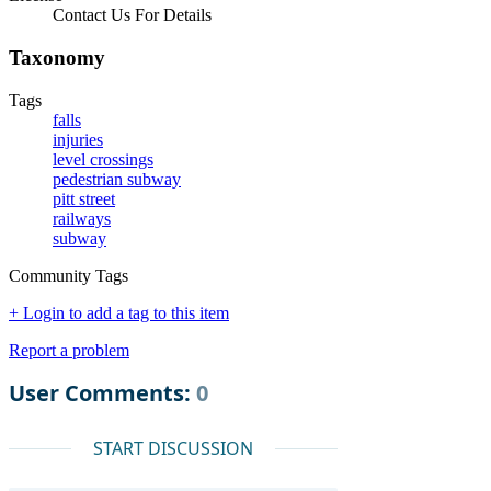
Contact Us For Details
Taxonomy
Tags
falls
injuries
level crossings
pedestrian subway
pitt street
railways
subway
Community Tags
+ Login to add a tag to this item
Report a problem