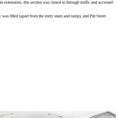
rm extensions, this section was closed to through traffic and accessed
as filled (apart from the entry stairs and ramp), and Pitt Street