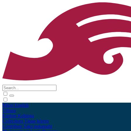
Māori
English
Tūhura
Explore
Kohinga
Collections
Tāpae kōrero
Contribute
Taku pukamahi