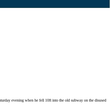
urday evening when he fell 10ft into the old subway on the disused