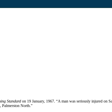
ing Standard
on 19 January, 1967. “A man was seriously injured on Sat
e, Palmerston North.”