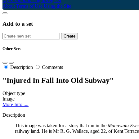
My Scrapbook
Login/Register
About
Terms of Use
Using the Site
Add to a set
Other Sets
Description
Comments
"Injured In Fall Into Old Subway"
Object type
Image
More Info →
Description
This image was taken for a story that ran in the
Manawatū Even
railway land. He is Mr R. G. Wallace, aged 22, of Kent Terrac