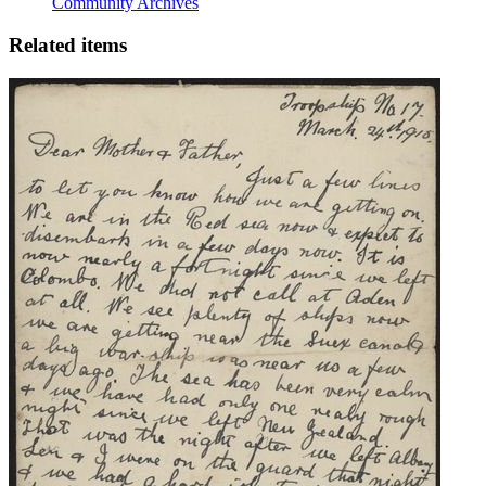
Community Archives
Related items