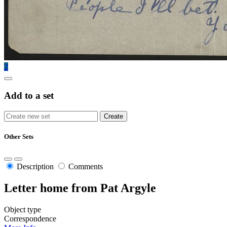
2
Add to a set
Other Sets
Description
Comments
Letter home from Pat Argyle
Object type
Correspondence