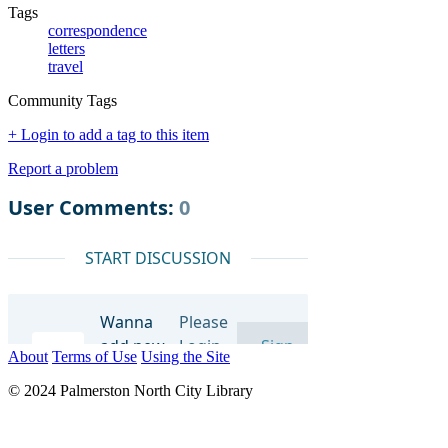
Tags
correspondence
letters
travel
Community Tags
+ Login to add a tag to this item
Report a problem
About
Terms of Use
Using the Site
© 2024 Palmerston North City Library