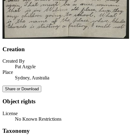
Creation
Created By
Pat Argyle
Place
Sydney, Australia
Share or Download
Object rights
License
No Known Restrictions
Taxonomy