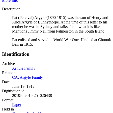
More Info →
Description
Pat (Percival) Argyle (1890-1915) was the son of Henry and
Alice Argyle of Bunnythorpe. At the time of this letter to his
mother he was in Sydney and talks about what it is like.
Mentions Jimmy Neil from Palmerston in the South Island.
Pat enlisted and served in World War One. He died at Chunuk
Bair in 1915.
Identification
Archive
Argyle Family
Relation
CA: Argyle Family
Date
June 19, 1912
Digitisation id
2019P_2019-25_026438
Format
Paper
Held in