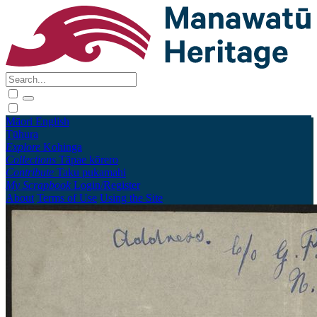
Māori
English
Tūhura
Explore
Kohinga
Collections
Tāpae kōrero
Contribute
Taku pukamahi
My Scrapbook
Login/Register
About
Terms of Use
Using the Site