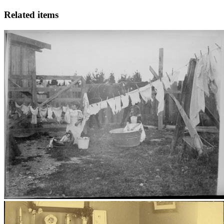
Related items