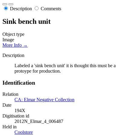
Description
Comments
Sink bench unit
Object type
Image
More Info →
Description
Labeled a 'sink bench unit' it is thought this must be a
protoype for production.
Identification
Relation
CA: Elmar Negative Collection
Date
194X
Digitisation id
2012N_Elmar_4_006487
Held in
Coolstore