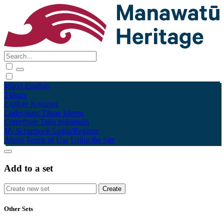
Māori
English
Tūhura
Explore
Kohinga
Collections
Tāpae kōrero
Contribute
Taku pukamahi
My Scrapbook
Login/Register
About
Terms of Use
Using the Site
Add to a set
Other Sets