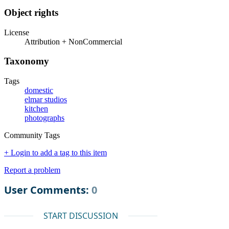
Object rights
License
Attribution + NonCommercial
Taxonomy
Tags
domestic
elmar studios
kitchen
photographs
Community Tags
+ Login to add a tag to this item
Report a problem