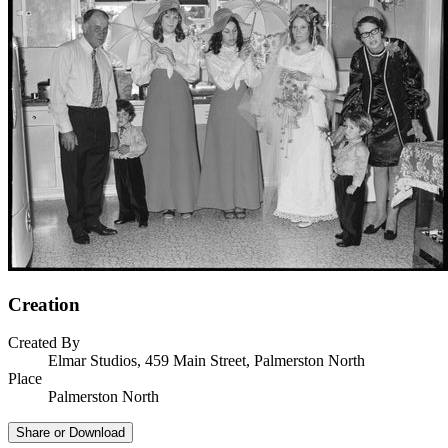
Creation
Created By
Elmar Studios, 459 Main Street, Palmerston North
Place
Palmerston North
Share or Download