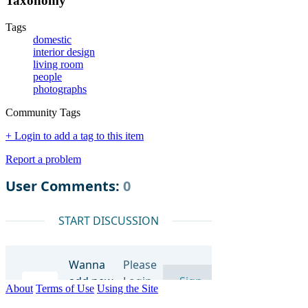
Taxonomy
Tags
domestic
interior design
living room
people
photographs
Community Tags
+ Login to add a tag to this item
Report a problem
About
Terms of Use
Using the Site