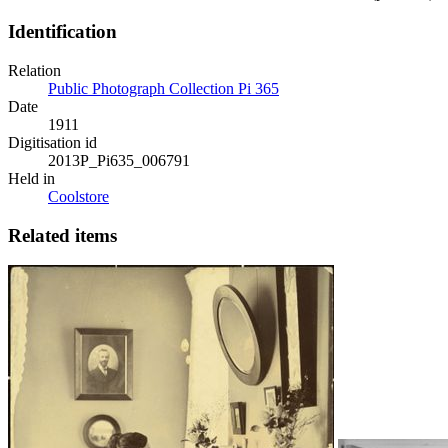
Identification
Relation
Public Photograph Collection Pi 365
Date
1911
Digitisation id
2013P_Pi635_006791
Held in
Coolstore
Related items