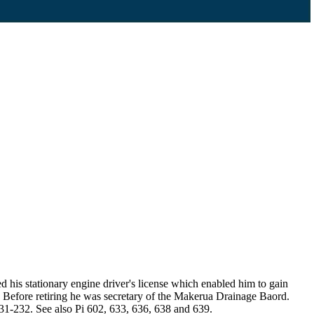
is stationary engine driver's license which enabled him to gain
. Before retiring he was secretary of the Makerua Drainage Baord.
1-232. See also Pi 602, 633, 636, 638 and 639.