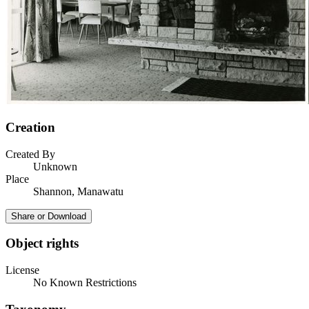
Creation
Created By
Unknown
Place
Shannon, Manawatu
Share or Download
Object rights
License
No Known Restrictions