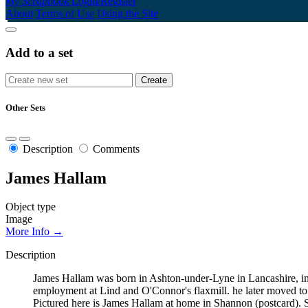
My Scrapbook
Login/Register
About
Terms of Use
Using the Site
Add to a set
Other Sets
Description
Comments
James Hallam
Object type
Image
More Info →
Description
James Hallam was born in Ashton-under-Lyne in Lancashire, in 
employment at Lind and O'Connor's flaxmill. he later moved to 
Pictured here is James Hallam at home in Shannon (postcard)