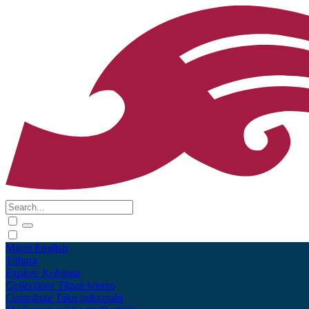
Māori
English
Tūhura
Explore
Kohinga
Collections
Tāpae kōrero
Contribute
Taku pukamahi