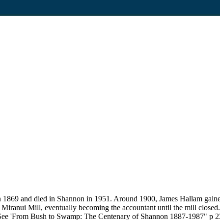
1869 and died in Shannon in 1951. Around 1900, James Hallam gained h
Miranui Mill, eventually becoming the accountant until the mill closed
. See 'From Bush to Swamp: The Centenary of Shannon 1887-1987" p 23