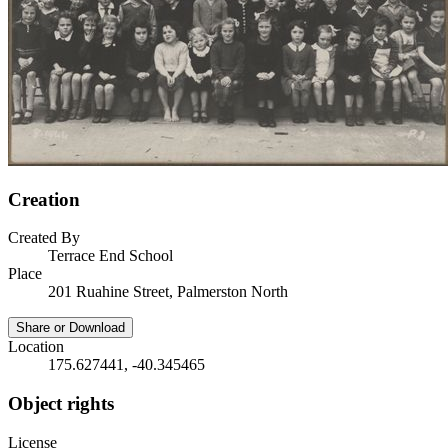
Creation
Created By
Terrace End School
Place
201 Ruahine Street, Palmerston North
Share or Download
Location
175.627441, -40.345465
Object rights
License