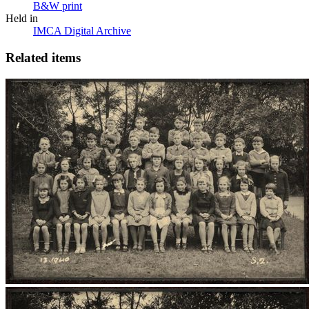
B&W print
Held in
IMCA Digital Archive
Related items