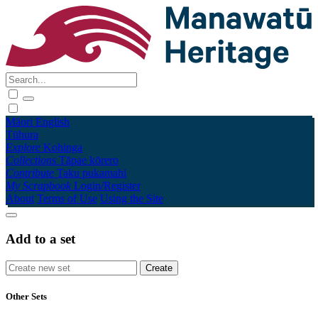
Māori
English
Tūhura
Explore
Kohinga
Collections
Tāpae kōrero
Contribute
Taku pukamahi
My Scrapbook
Login/Register
About
Terms of Use
Using the Site
Add to a set
Other Sets