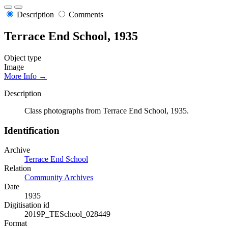
Description
Comments
Terrace End School, 1935
Object type
Image
More Info →
Description
Class photographs from Terrace End School, 1935.
Identification
Archive
Terrace End School
Relation
Community Archives
Date
1935
Digitisation id
2019P_TESchool_028449
Format