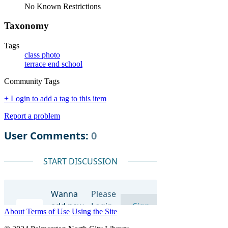
No Known Restrictions
Taxonomy
Tags
class photo
terrace end school
Community Tags
+ Login to add a tag to this item
Report a problem
About
Terms of Use
Using the Site