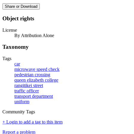
Share or Download
Object rights
License
By Attribution Alone
Taxonomy
Tags
car
microwave speed check
pedestrian crossing
queen elizabeth college
rangitikei street
traffic officer
transport department
uniform
Community Tags
+ Login to add a tag to this item
Report a problem