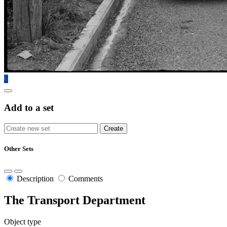
2
Add to a set
Other Sets
Description
Comments
The Transport Department
Object type