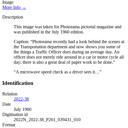
Image
More Info →
Description
This image was taken for Photorama pictorial magazine and
was published in the July 1960 edition.
Caption: “Photorama recently had a look behind the scenes at
the Transportation department and now shows you some of
the things a Traffic Officer does during an average day. An
officer does not merely ride around in a car or motor cycle all
day; there is also a great deal of paper work to be done.”
“A microwave speed check as a driver sees it…”
Identification
Relation
2022-38
Date
July 1960
Digitisation id
2022N_2022-38_P261_039431_010
Format