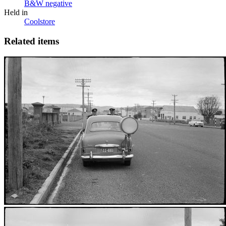
B&W negative
Held in
Coolstore
Related items