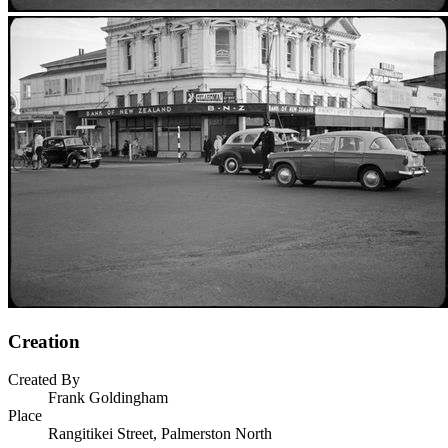
Creation
Created By
Frank Goldingham
Place
Rangitikei Street, Palmerston North