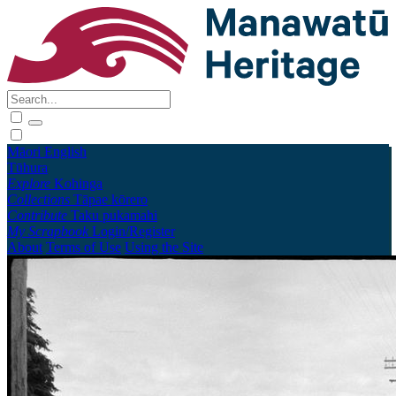
Māori
English
Tūhura
Explore
Kohinga
Collections
Tāpae kōrero
Contribute
Taku pukamahi
My Scrapbook
Login/Register
About
Terms of Use
Using the Site