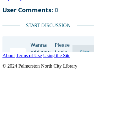
About
Terms of Use
Using the Site
© 2024 Palmerston North City Library