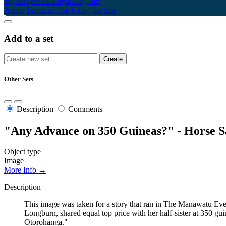
My Scrapbook
Login/Register
About
Terms of Use
Using the Site
Add to a set
Other Sets
Description
Comments
"Any Advance on 350 Guineas?" - Horse S
Object type
Image
More Info →
Description
This image was taken for a story that ran in The Manawatu Eve
Longburn, shared equal top price with her half-sister at 350 g
Otorohanga."