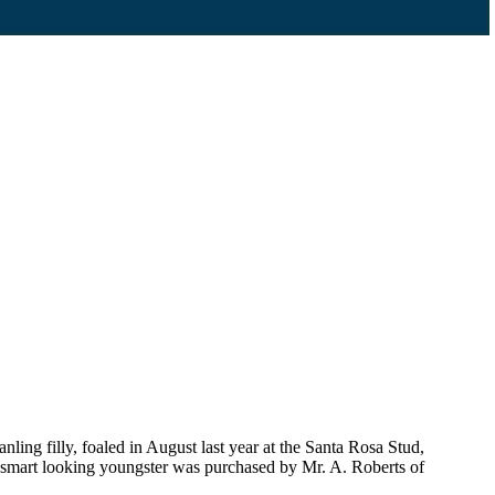
g filly, foaled in August last year at the Santa Rosa Stud,
is smart looking youngster was purchased by Mr. A. Roberts of