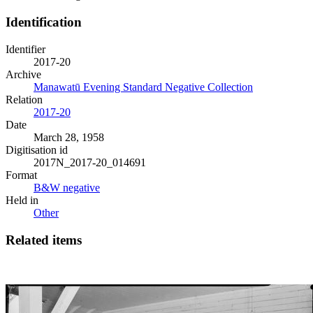
Identification
Identifier
2017-20
Archive
Manawatū Evening Standard Negative Collection
Relation
2017-20
Date
March 28, 1958
Digitisation id
2017N_2017-20_014691
Format
B&W negative
Held in
Other
Related items