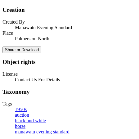
Creation
Created By
Manawatu Evening Standard
Place
Palmerston North
Share or Download
Object rights
License
Contact Us For Details
Taxonomy
Tags
1950s
auction
black and white
horse
manawatu evening standard