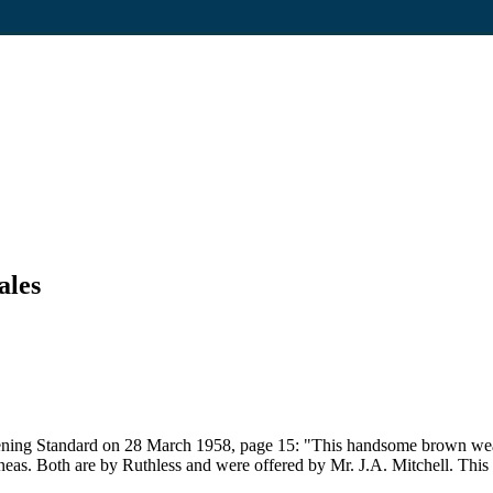
ales
ning Standard on 28 March 1958, page 15: "This handsome brown weanlin
uineas. Both are by Ruthless and were offered by Mr. J.A. Mitchell. Th