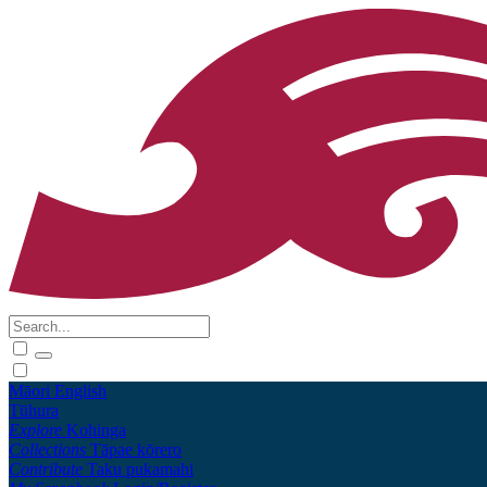
Māori
English
Tūhura
Explore
Kohinga
Collections
Tāpae kōrero
Contribute
Taku pukamahi