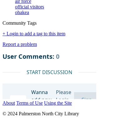
air force
official visitors
ohakea
Community Tags
+ Login to add a tag to this item
Report a problem
About
Terms of Use
Using the Site
© 2024 Palmerston North City Library