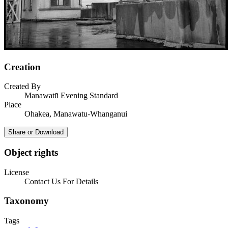
Creation
Created By
Manawatū Evening Standard
Place
Ohakea, Manawatu-Whanganui
Share or Download
Object rights
License
Contact Us For Details
Taxonomy
Tags