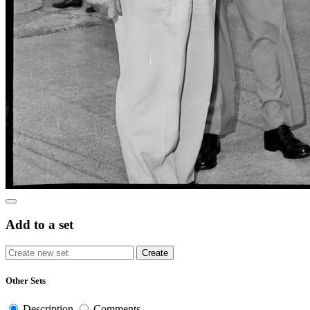
Add to a set
Other Sets
Description
Comments