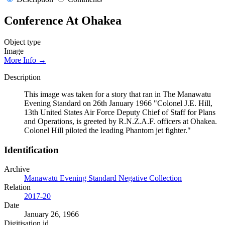
Conference At Ohakea
Object type
Image
More Info →
Description
This image was taken for a story that ran in The Manawatu
Evening Standard on 26th January 1966 "Colonel J.E. Hill,
13th United States Air Force Deputy Chief of Staff for Plans
and Operations, is greeted by R.N.Z.A.F. officers at Ohakea.
Colonel Hill piloted the leading Phantom jet fighter."
Identification
Archive
Manawatū Evening Standard Negative Collection
Relation
2017-20
Date
January 26, 1966
Digitisation id