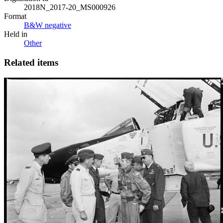
2018N_2017-20_MS000926
Format
B&W negative
Held in
Other
Related items