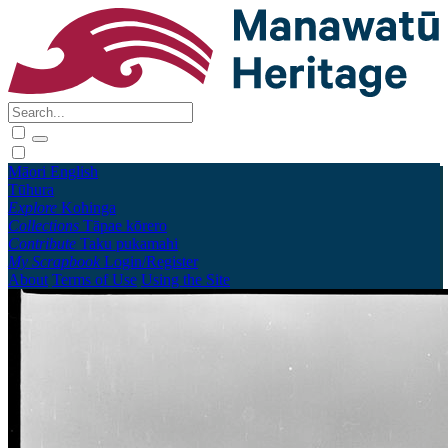
Māori
English
Tūhura
Explore
Kohinga
Collections
Tāpae kōrero
Contribute
Taku pukamahi
My Scrapbook
Login/Register
About
Terms of Use
Using the Site