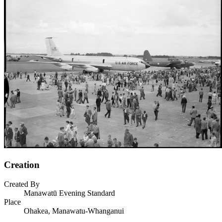
Creation
Created By
Manawatū Evening Standard
Place
Ohakea, Manawatu-Whanganui