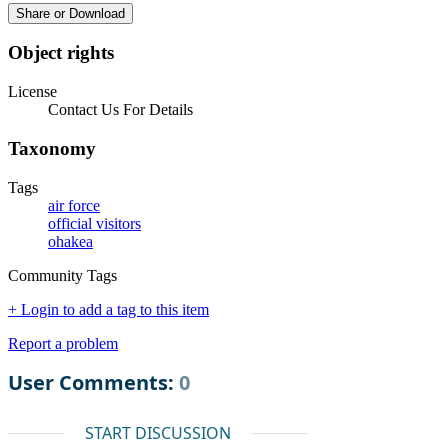
Share or Download
Object rights
License
Contact Us For Details
Taxonomy
Tags
air force
official visitors
ohakea
Community Tags
+ Login to add a tag to this item
Report a problem