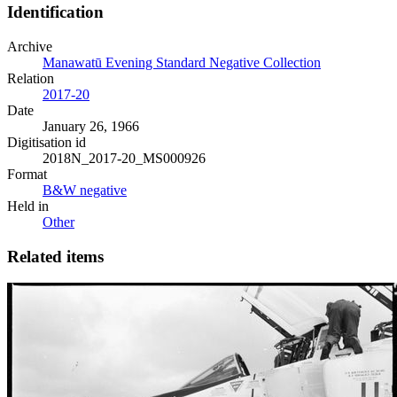
Identification
Archive
Manawatū Evening Standard Negative Collection
Relation
2017-20
Date
January 26, 1966
Digitisation id
2018N_2017-20_MS000926
Format
B&W negative
Held in
Other
Related items