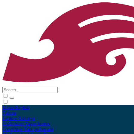
Māori
English
Tūhura
Explore
Kohinga
Collections
Tāpae kōrero
Contribute
Taku pukamahi