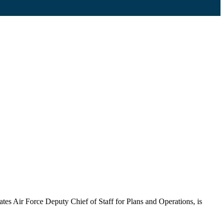
tes Air Force Deputy Chief of Staff for Plans and Operations, is