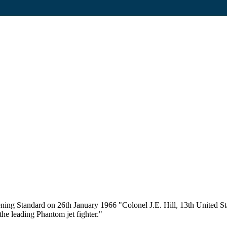
ing Standard on 26th January 1966 "Colonel J.E. Hill, 13th United Sta
the leading Phantom jet fighter."