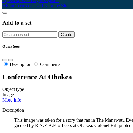
My Scrapbook
Login/Register
About
Terms of Use
Using the Site
Add to a set
Other Sets
Description
Comments
Conference At Ohakea
Object type
Image
More Info →
Description
This image was taken for a story that ran in The Manawatu Even
greeted by R.N.Z.A.F. officers at Ohakea. Colonel Hill piloted 