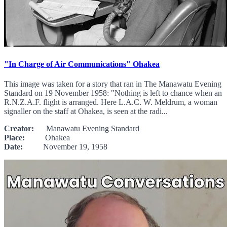
"In Charge of Air Communications" Ohakea
This image was taken for a story that ran in The Manawatu Evening
Standard on 19 November 1958: "Nothing is left to chance when an
R.N.Z.A.F. flight is arranged. Here L.A.C. W. Meldrum, a woman
signaller on the staff at Ohakea, is seen at the radi...
Creator:
Manawatu Evening Standard
Place:
Ohakea
Date:
November 19, 1958