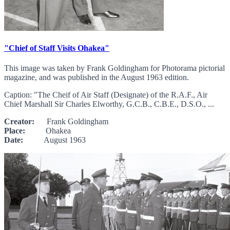
"Chief of Staff Visits Ohakea"
This image was taken by Frank Goldingham for Photorama pictorial
magazine, and was published in the August 1963 edition.
Caption: "The Cheif of Air Staff (Designate) of the R.A.F., Air
Chief Marshall Sir Charles Elworthy, G.C.B., C.B.E., D.S.O., ...
Creator:
Frank Goldingham
Place:
Ohakea
Date:
August 1963