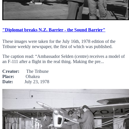
"Diplomat breaks N.Z. Barrier - the Sound Barrier"
These images were taken for the July 16th, 1978 edition of the
Tribune weekly newspaper, the first of which was published.
The caption read: “Ambassador Selden (centre) receives a model of
an F-111 after a flight in the real thing. Making the pre...
Creator:
The Tribune
Place:
Ohakea
Date:
July 23, 1978