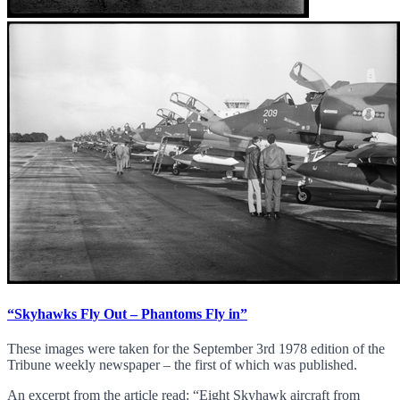
“Skyhawks Fly Out – Phantoms Fly in”
These images were taken for the September 3rd 1978 edition of the
Tribune weekly newspaper – the first of which was published.
An excerpt from the article read: “Eight Skyhawk aircraft from