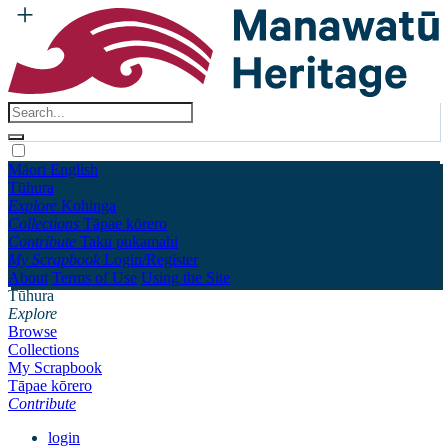
Māori
English
Tūhura
Explore
Kohinga
Collections
Tāpae kōrero
Contribute
Taku pukamahi
My Scrapbook
Login/Register
About
Terms of Use
Using the Site
Tūhura
Explore
Browse
Collections
My Scrapbook
Tāpae kōrero
Contribute
login