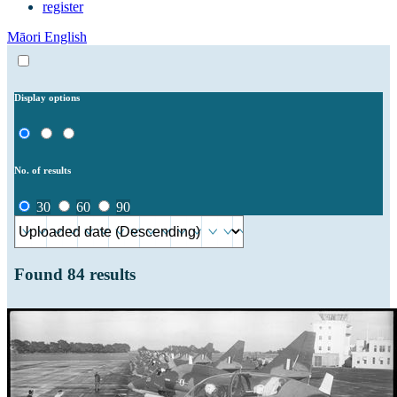
register
Māori
English
Display options
No. of results
30
60
90
Found
84
results