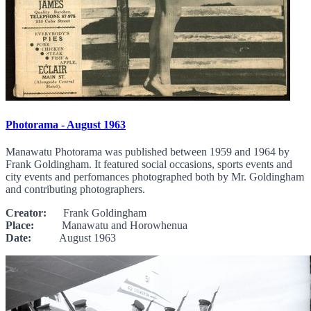
Photorama - August 1963
Manawatu Photorama was published between 1959 and 1964 by
Frank Goldingham. It featured social occasions, sports events and
city events and perfomances photographed both by Mr. Goldingham
and contributing photographers.
Creator:
Frank Goldingham
Place:
Manawatu and Horowhenua
Date:
August 1963