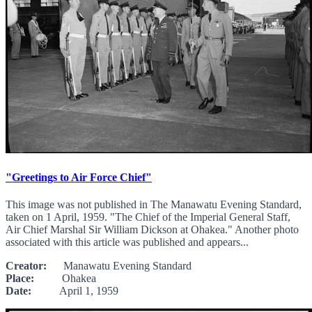
"Greetings to Air Force Chief"
This image was not published in The Manawatu Evening Standard,
taken on 1 April, 1959. "The Chief of the Imperial General Staff,
Air Chief Marshal Sir William Dickson at Ohakea." Another photo
associated with this article was published and appears...
Creator:
Manawatu Evening Standard
Place:
Ohakea
Date:
April 1, 1959