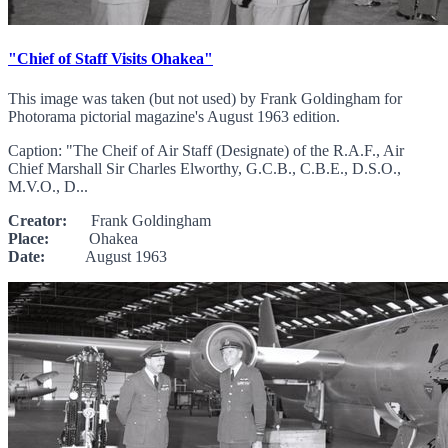
"Chief of Staff Visits Ohakea"
This image was taken (but not used) by Frank Goldingham for
Photorama pictorial magazine's August 1963 edition.
Caption: "The Cheif of Air Staff (Designate) of the R.A.F., Air
Chief Marshall Sir Charles Elworthy, G.C.B., C.B.E., D.S.O.,
M.V.O., D...
Creator:
Frank Goldingham
Place:
Ohakea
Date:
August 1963