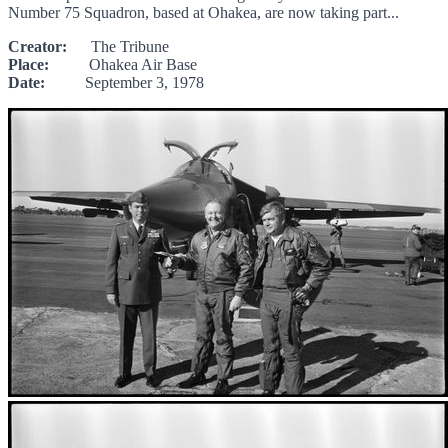
Number 75 Squadron, based at Ohakea, are now taking part...
Creator:
The Tribune
Place:
Ohakea Air Base
Date:
September 3, 1978