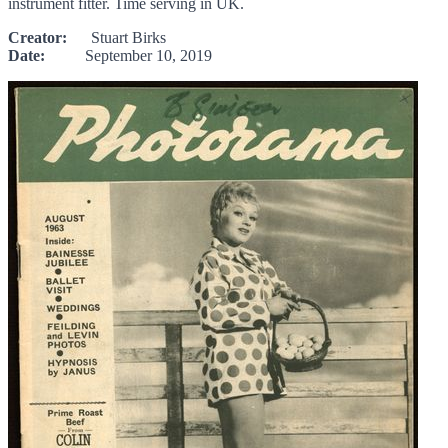
instrument fitter. Time serving in UK.
Creator:
Stuart Birks
Date:
September 10, 2019