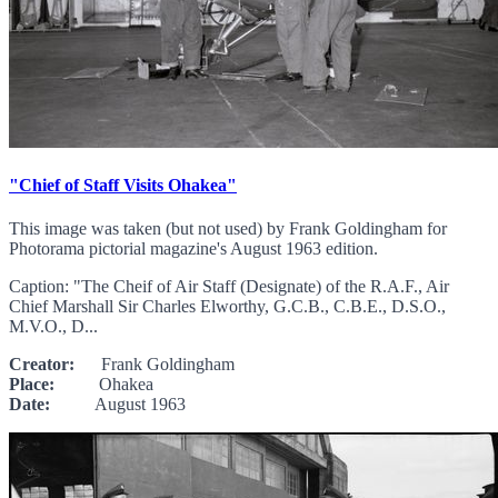
"Chief of Staff Visits Ohakea"
This image was taken (but not used) by Frank Goldingham for
Photorama pictorial magazine's August 1963 edition.
Caption: "The Cheif of Air Staff (Designate) of the R.A.F., Air
Chief Marshall Sir Charles Elworthy, G.C.B., C.B.E., D.S.O.,
M.V.O., D...
Creator:
Frank Goldingham
Place:
Ohakea
Date:
August 1963