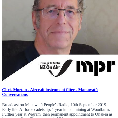
Chris Morton - Aircraft instrument fitter - Manawatū
Conversations
Broadcast on Manawatū People's Radio, 10th September 2019.
Early life. Airforce cadetship. 1 year initial training at Woodburn.
Further year at Wigram, then permanent appointment to Ohakea as