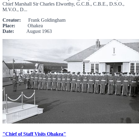
Chief Marshall Sir Charles Elworthy, G.C.B., C.B.E., D.S.O.,
M.V.O., D...
Creator:
Frank Goldingham
Place:
Ohakea
Date:
August 1963
"Chief of Staff Visits Ohakea"