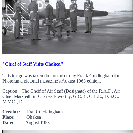
"Chief of Staff Visits Ohakea"
This image was taken (but not used) by Frank Goldingham for
Photorama pictorial magazine's August 1963 edition.
Caption: "The Cheif of Air Staff (Designate) of the R.A.F., Air
Chief Marshall Sir Charles Elworthy, G.C.B., C.B.E., D.S.O.,
M.V.O., D...
Creator:
Frank Goldingham
Place:
Ohakea
Date:
August 1963