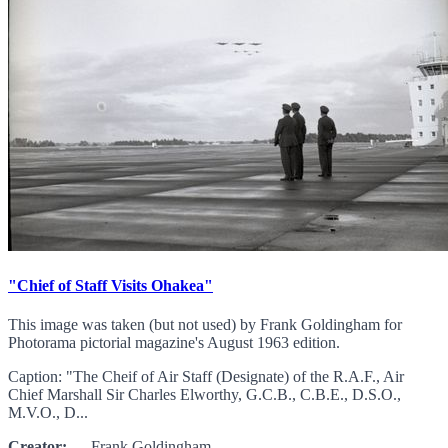
"Chief of Staff Visits Ohakea"
This image was taken (but not used) by Frank Goldingham for
Photorama pictorial magazine's August 1963 edition.
Caption: "The Cheif of Air Staff (Designate) of the R.A.F., Air
Chief Marshall Sir Charles Elworthy, G.C.B., C.B.E., D.S.O.,
M.V.O., D...
Creator:
Frank Goldingham