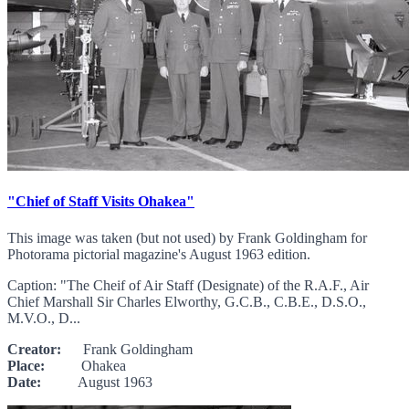
"Chief of Staff Visits Ohakea"
This image was taken (but not used) by Frank Goldingham for
Photorama pictorial magazine's August 1963 edition.
Caption: "The Cheif of Air Staff (Designate) of the R.A.F., Air
Chief Marshall Sir Charles Elworthy, G.C.B., C.B.E., D.S.O.,
M.V.O., D...
Creator:
Frank Goldingham
Place:
Ohakea
Date:
August 1963