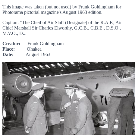
This image was taken (but not used) by Frank Goldingham for
Photorama pictorial magazine's August 1963 edition.
Caption: "The Cheif of Air Staff (Designate) of the R.A.F., Air
Chief Marshall Sir Charles Elworthy, G.C.B., C.B.E., D.S.O.,
M.V.O., D...
Creator:
Frank Goldingham
Place:
Ohakea
Date:
August 1963