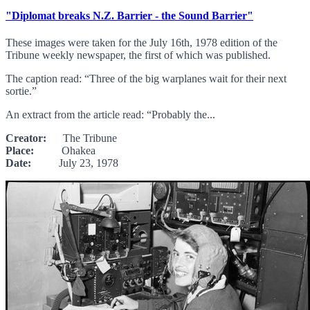
"Diplomat breaks N.Z. Barrier - the Sound Barrier"
These images were taken for the July 16th, 1978 edition of the
Tribune weekly newspaper, the first of which was published.
The caption read: “Three of the big warplanes wait for their next
sortie.”
An extract from the article read: “Probably the...
Creator:
The Tribune
Place:
Ohakea
Date:
July 23, 1978