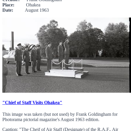
Place:
Ohakea
Date:
August 1963
"Chief of Staff Visits Ohakea"
This image was taken (but not used) by Frank Goldingham for
Photorama pictorial magazine's August 1963 edition.
Caption: "The Cheif of Air Staff (Designate) of the R.A.F., Air