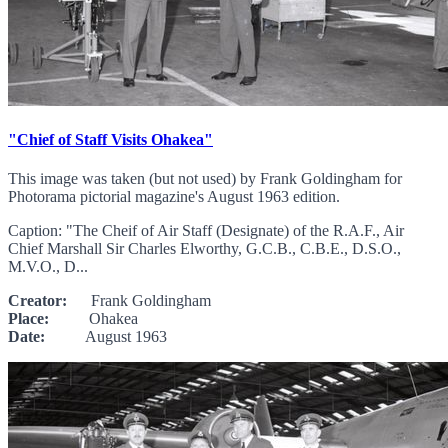
"Chief of Staff Visits Ohakea"
This image was taken (but not used) by Frank Goldingham for
Photorama pictorial magazine's August 1963 edition.
Caption: "The Cheif of Air Staff (Designate) of the R.A.F., Air
Chief Marshall Sir Charles Elworthy, G.C.B., C.B.E., D.S.O.,
M.V.O., D...
Creator:
Frank Goldingham
Place:
Ohakea
Date:
August 1963