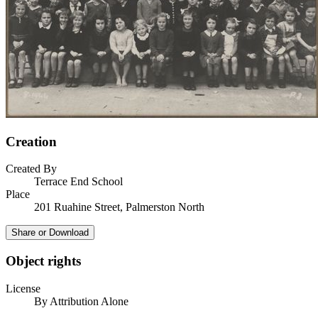
Creation
Created By
Terrace End School
Place
201 Ruahine Street, Palmerston North
Share or Download
Object rights
License
By Attribution Alone