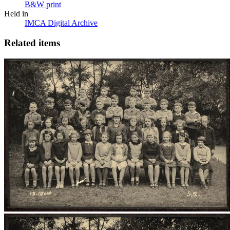
B&W print
Held in
IMCA Digital Archive
Related items