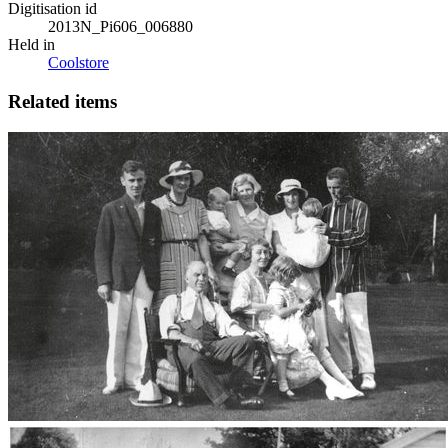
Digitisation id
2013N_Pi606_006880
Held in
Coolstore
Related items