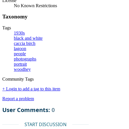
License
No Known Restrictions
Taxonomy
Tags
1930s
black and white
caccia birch
lagoon
people
photographs
portrait
woodhey
Community Tags
+ Login to add a tag to this item
Report a problem