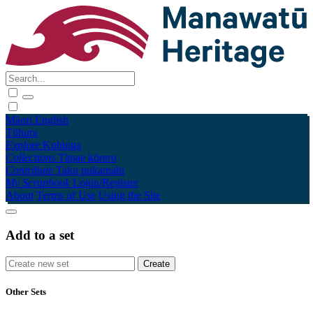
Māori
English
Tūhura
Explore
Kohinga
Collections
Tāpae kōrero
Contribute
Taku pukamahi
My Scrapbook
Login/Register
About
Terms of Use
Using the Site
Add to a set
Other Sets