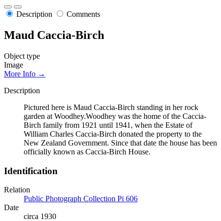
Description
Comments
Maud Caccia-Birch
Object type
Image
More Info →
Description
Pictured here is Maud Caccia-Birch standing in her rock
garden at Woodhey.Woodhey was the home of the Caccia-
Birch family from 1921 until 1941, when the Estate of
William Charles Caccia-Birch donated the property to the
New Zealand Government. Since that date the house has been
officially known as Caccia-Birch House.
Identification
Relation
Public Photograph Collection Pi 606
Date
circa 1930