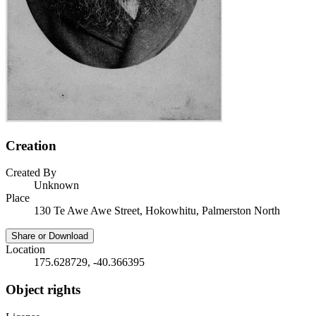
Creation
Created By
Unknown
Place
130 Te Awe Awe Street, Hokowhitu, Palmerston North
Share or Download
Location
175.628729, -40.366395
Object rights