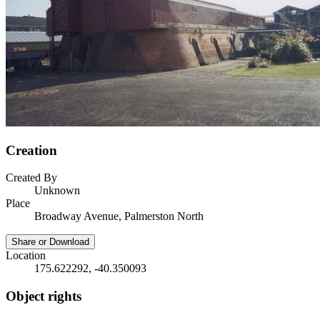
Creation
Created By
Unknown
Place
Broadway Avenue, Palmerston North
Share or Download
Location
175.622292, -40.350093
Object rights