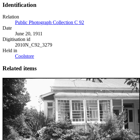
Identification
Relation
Public Photograph Collection C 92
Date
June 20, 1911
Digitisation id
2010N_C92_3279
Held in
Coolstore
Related items