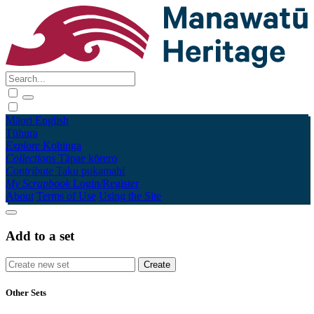
Māori
English
Tūhura
Explore
Kohinga
Collections
Tāpae kōrero
Contribute
Taku pukamahi
My Scrapbook
Login/Register
About
Terms of Use
Using the Site
Add to a set
Other Sets