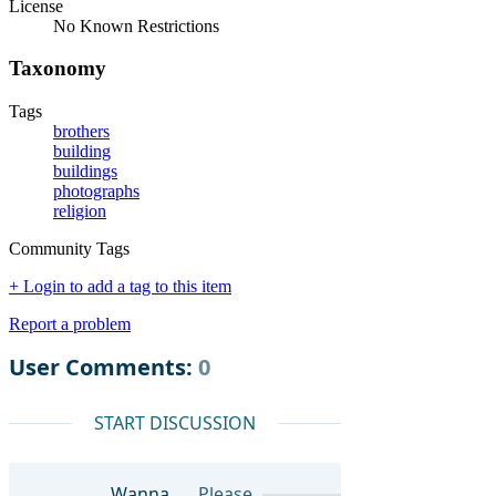
License
No Known Restrictions
Taxonomy
Tags
brothers
building
buildings
photographs
religion
Community Tags
+ Login to add a tag to this item
Report a problem