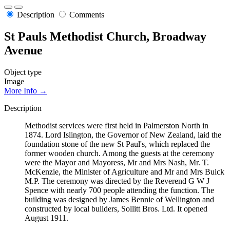
Description
Comments
St Pauls Methodist Church, Broadway
Avenue
Object type
Image
More Info →
Description
Methodist services were first held in Palmerston North in
1874. Lord Islington, the Governor of New Zealand, laid the
foundation stone of the new St Paul's, which replaced the
former wooden church. Among the guests at the ceremony
were the Mayor and Mayoress, Mr and Mrs Nash, Mr. T.
McKenzie, the Minister of Agriculture and Mr and Mrs Buick
M.P. The ceremony was directed by the Reverend G W J
Spence with nearly 700 people attending the function. The
building was designed by James Bennie of Wellington and
constructed by local builders, Sollitt Bros. Ltd. It opened
August 1911.