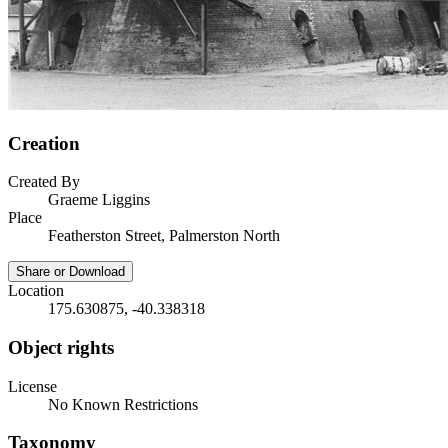
Creation
Created By
Graeme Liggins
Place
Featherston Street, Palmerston North
Share or Download
Location
175.630875, -40.338318
Object rights
License
No Known Restrictions
Taxonomy