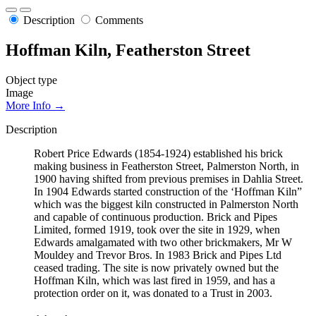
Description
Comments
Hoffman Kiln, Featherston Street
Object type
Image
More Info →
Description
Robert Price Edwards (1854-1924) established his brick
making business in Featherston Street, Palmerston North, in
1900 having shifted from previous premises in Dahlia Street.
In 1904 Edwards started construction of the ‘Hoffman Kiln”
which was the biggest kiln constructed in Palmerston North
and capable of continuous production. Brick and Pipes
Limited, formed 1919, took over the site in 1929, when
Edwards amalgamated with two other brickmakers, Mr W
Mouldey and Trevor Bros. In 1983 Brick and Pipes Ltd
ceased trading. The site is now privately owned but the
Hoffman Kiln, which was last fired in 1959, and has a
protection order on it, was donated to a Trust in 2003.