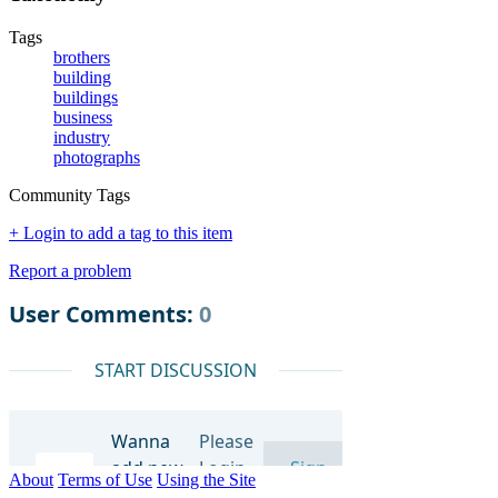
Tags
brothers
building
buildings
business
industry
photographs
Community Tags
+ Login to add a tag to this item
Report a problem
About
Terms of Use
Using the Site