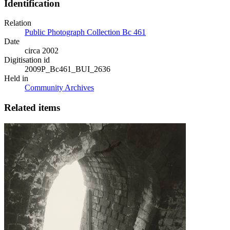
Identification
Relation
Public Photograph Collection Bc 461
Date
circa 2002
Digitisation id
2009P_Bc461_BUI_2636
Held in
Community Archives
Related items