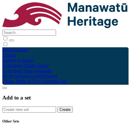
Māori
English
Tūhura
Explore
Kohinga
Collections
Tāpae kōrero
Contribute
Taku pukamahi
My Scrapbook
Login/Register
About
Terms of Use
Using the Site
Add to a set
Other Sets