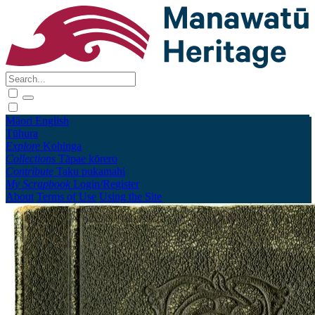
Māori
English
Tūhura
Explore
Kohinga
Collections
Tāpae kōrero
Contribute
Taku pukamahi
My Scrapbook
Login/Register
About
Terms of Use
Using the Site