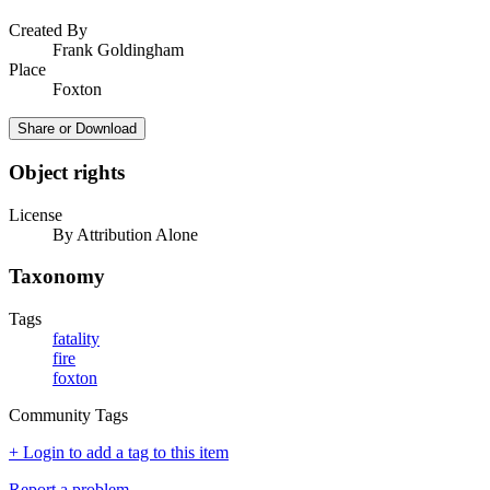
Created By
Frank Goldingham
Place
Foxton
Share or Download
Object rights
License
By Attribution Alone
Taxonomy
Tags
fatality
fire
foxton
Community Tags
+ Login to add a tag to this item
Report a problem