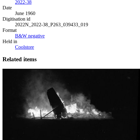
2022-38
Date
June 1960
Digitisation id
2022N_2022-38_P263_039433_019
Format
B&W negative
Held in
Coolstore
Related items