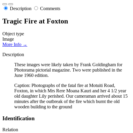
Description
Comments
Tragic Fire at Foxton
Object type
Image
More Info →
Description
These images were likely taken by Frank Goldingham for
Photorama pictorial magazine. Two were published in the
June 1960 edition.
Caption: Photographs of the fatal fire at Motuiti Road,
Foxton, in which Mrs Rere Moana Kauri and her 4 1/2 year
old daughter Lily perished. Our cameraman arrived about 15
minutes after the outbreak of the fire which burnt the old
wooden building to the ground
Identification
Relation