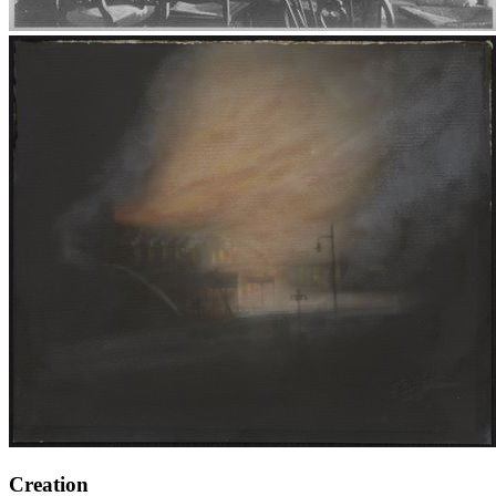
Creation