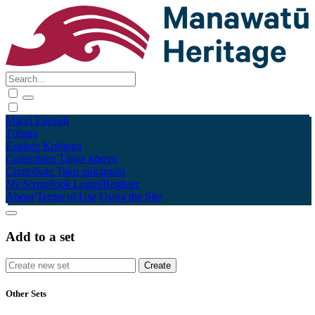
Māori
English
Tūhura
Explore
Kohinga
Collections
Tāpae kōrero
Contribute
Taku pukamahi
My Scrapbook
Login/Register
About
Terms of Use
Using the Site
Add to a set
Other Sets