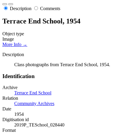
Description
Comments
Terrace End School, 1954
Object type
Image
More Info →
Description
Class photographs from Terrace End School, 1954.
Identification
Archive
Terrace End School
Relation
Community Archives
Date
1954
Digitisation id
2019P_TESchool_028440
Format