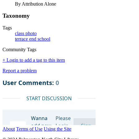
By Attribution Alone
Taxonomy
Tags
class photo
terrace end school
Community Tags
+ Login to add a tag to this item
Report a problem
About
Terms of Use
Using the Site