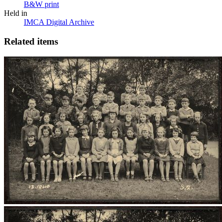
B&W print
Held in
IMCA Digital Archive
Related items