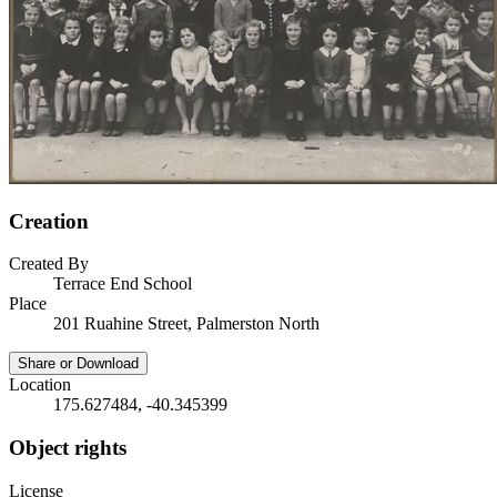
Creation
Created By
Terrace End School
Place
201 Ruahine Street, Palmerston North
Share or Download
Location
175.627484, -40.345399
Object rights
License