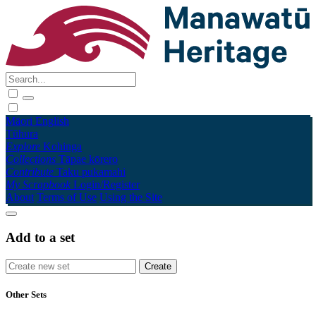
Māori
English
Tūhura
Explore
Kohinga
Collections
Tāpae kōrero
Contribute
Taku pukamahi
My Scrapbook
Login/Register
About
Terms of Use
Using the Site
Add to a set
Other Sets