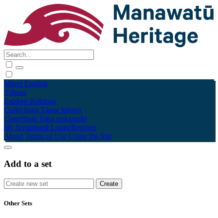
Māori
English
Tūhura
Explore
Kohinga
Collections
Tāpae kōrero
Contribute
Taku pukamahi
My Scrapbook
Login/Register
About
Terms of Use
Using the Site
Add to a set
Other Sets