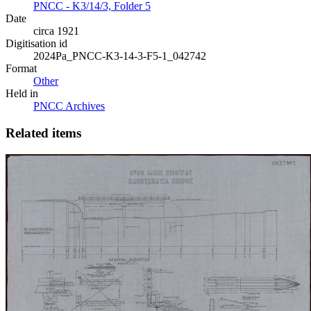
PNCC - K3/14/3, Folder 5
Date
circa 1921
Digitisation id
2024Pa_PNCC-K3-14-3-F5-1_042742
Format
Other
Held in
PNCC Archives
Related items