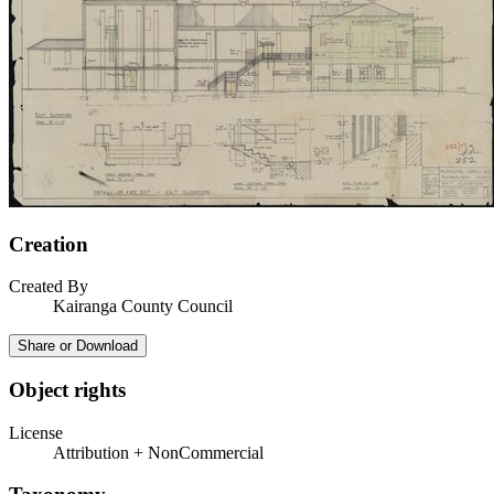
Creation
Created By
Kairanga County Council
Share or Download
Object rights
License
Attribution + NonCommercial