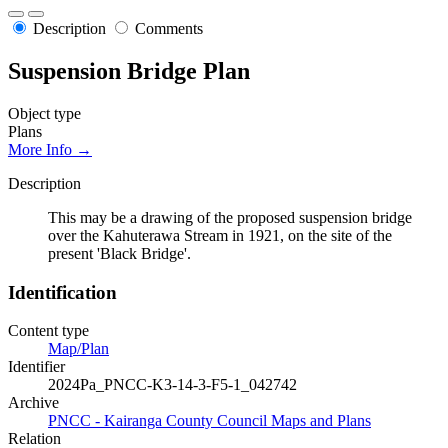
Description
Comments
Suspension Bridge Plan
Object type
Plans
More Info →
Description
This may be a drawing of the proposed suspension bridge
over the Kahuterawa Stream in 1921, on the site of the
present 'Black Bridge'.
Identification
Content type
Map/Plan
Identifier
2024Pa_PNCC-K3-14-3-F5-1_042742
Archive
PNCC - Kairanga County Council Maps and Plans
Relation