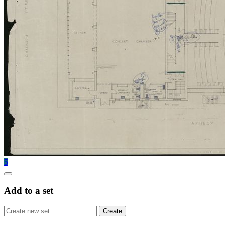
5
Add to a set