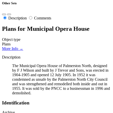
Other Sets
Description
Comments
Plans for Municipal Opera House
Object type
Plans
More Info →
Description
The Municipal Opera House of Palmerston North, designed
by F J Wilson and built by J Trevor and Sons, was erected in
1904-1905 and opened 12 July 1905. In 1952 it was
condemned as unsafe by the Palmerston North City Council
and was strengthened and remodelled both inside and out in
1955. It was sold by the PNCC to a businessman in 1996 and
demolished.
Identification
Archive