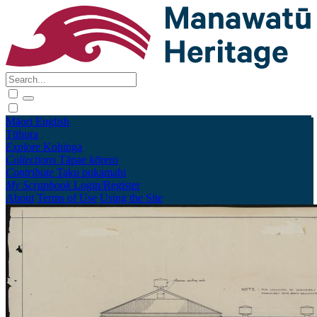
Māori
English
Tūhura
Explore
Kohinga
Collections
Tāpae kōrero
Contribute
Taku pukamahi
My Scrapbook
Login/Register
About
Terms of Use
Using the Site