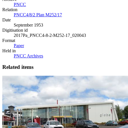
PNCC
Relation
PNCC4/8/2 Plan M252/17
Date
September 1953
Digitisation id
2017Pa_PNCC4-8-2-M252-17_020043
Format
Paper
Held in
PNCC Archives
Related items