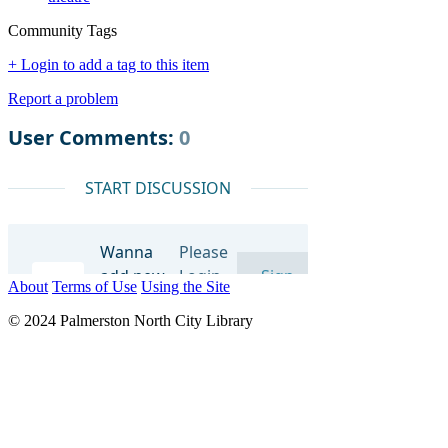
Community Tags
+ Login to add a tag to this item
Report a problem
About
Terms of Use
Using the Site
© 2024 Palmerston North City Library