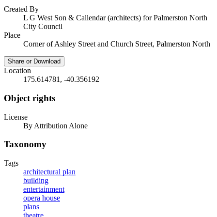
Created By
L G West Son & Callendar (architects) for Palmerston North
City Council
Place
Corner of Ashley Street and Church Street, Palmerston North
Share or Download
Location
175.614781, -40.356192
Object rights
License
By Attribution Alone
Taxonomy
Tags
architectural plan
building
entertainment
opera house
plans
theatre