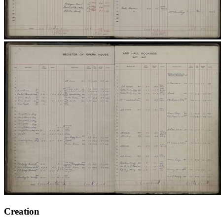
Creation