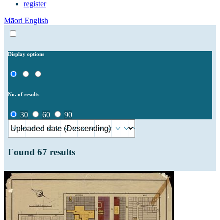
register
Māori
English
Display options
No. of results
30
60
90
Found
67
results