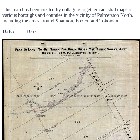
This map has been created by collaging together cadastral maps of
various boroughs and counties in the vicinity of Palmerston North,
including the areas around Shannon, Foxton and Tokomaru.
Date:
1957