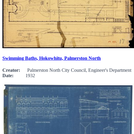
Swimming Baths, Hokowhitu, Palmerston North
Creator:
Palmerston North City Council, Engineer's Department
Date:
1932