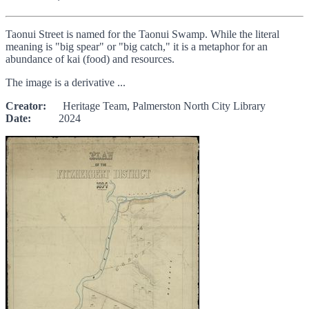
Taonui Street is named for the Taonui Swamp. While the literal
meaning is "big spear" or "big catch," it is a metaphor for an
abundance of kai (food) and resources.
The image is a derivative ...
Creator:
Heritage Team, Palmerston North City Library
Date:
2024