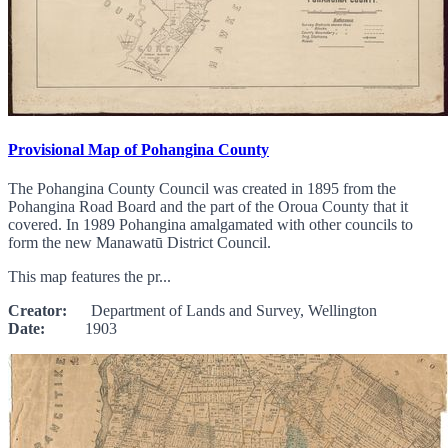
Provisional Map of Pohangina County
The Pohangina County Council was created in 1895 from the
Pohangina Road Board and the part of the Oroua County that it
covered. In 1989 Pohangina amalgamated with other councils to
form the new Manawatū District Council.
This map features the pr...
Creator:
Department of Lands and Survey, Wellington
Date:
1903