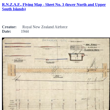
R.N.Z.A.F., Flying Map - Sheet No. 3 (lower North and Upper
South Islands)
Creator:
Royal New Zealand Airforce
Date:
1944