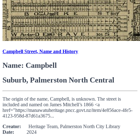
Campbell Street, Name and History
Name: Campbell
Suburb, Palmerston North Central
The origin of the name, Campbell, is unknown. The street is
included and named on James Mitchell’s 1866 <a
href="https://manawatuheritage.pncc.govt.nz/item/4e856ace-4fe5-
4123-958d-87d61a3675...
Creator:
Heritage Team, Palmerston North City Library
Date:
2024