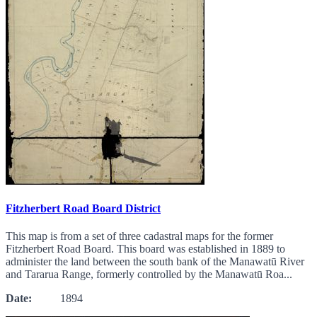
Fitzherbert Road Board District
This map is from a set of three cadastral maps for the former
Fitzherbert Road Board. This board was established in 1889 to
administer the land between the south bank of the Manawatū River
and Tararua Range, formerly controlled by the Manawatū Roa...
Date:
1894