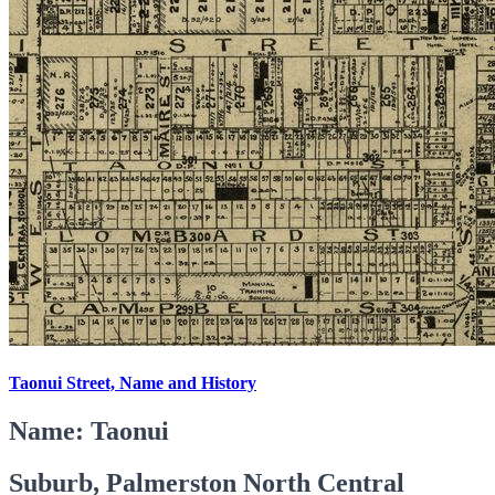
Taonui Street, Name and History
Name: Taonui
Suburb, Palmerston North Central