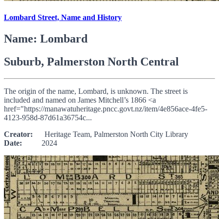
Lombard Street, Name and History
Name: Lombard
Suburb, Palmerston North Central
The origin of the name, Lombard, is unknown. The street is
included and named on James Mitchell’s 1866 <a
href="https://manawatuheritage.pncc.govt.nz/item/4e856ace-4fe5-
4123-958d-87d61a36754c...
Creator:
Heritage Team, Palmerston North City Library
Date:
2024