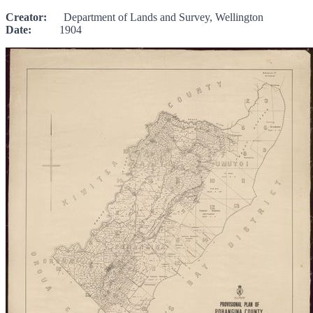
Creator:
Department of Lands and Survey, Wellington
Date:
1904