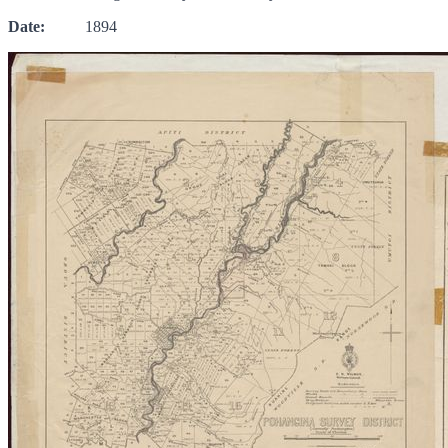
Date:
1894