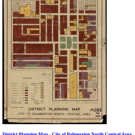
District Planning Map - City of Palmerston North Central Area