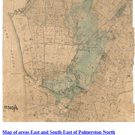
Map of areas East and South East of Palmerston North