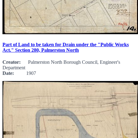
Part of Land to be taken for Drain under the "Public Works
Act." Section 280, Palmerston North
Creator:
Palmerston North Borough Council, Engineer's
Department
Date:
1907