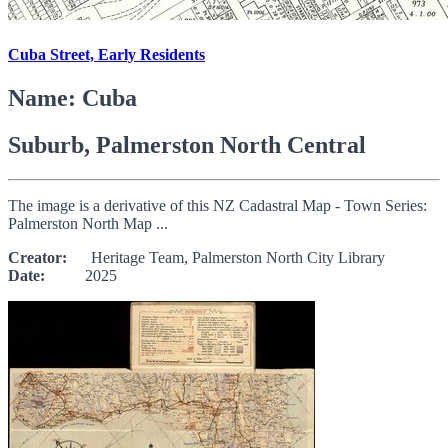
Cuba Street, Early Residents
Name: Cuba
Suburb, Palmerston North Central
The image is a derivative of this NZ Cadastral Map - Town Series:
Palmerston North Map ...
Creator:
Heritage Team, Palmerston North City Library
Date:
2025