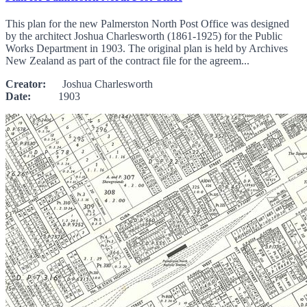
This plan for the new Palmerston North Post Office was designed
by the architect Joshua Charlesworth (1861-1925) for the Public
Works Department in 1903. The original plan is held by Archives
New Zealand as part of the contract file for the agreem...
Creator:
Joshua Charlesworth
Date:
1903