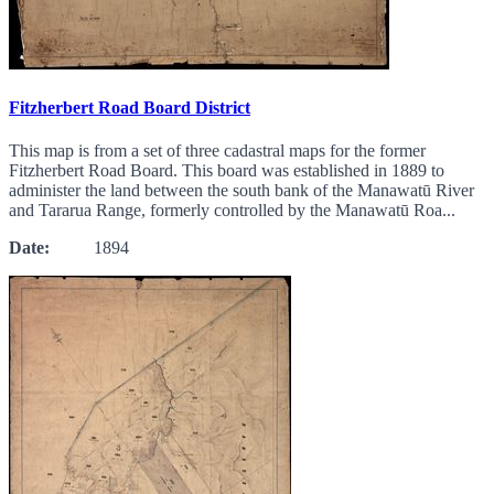
Fitzherbert Road Board District
This map is from a set of three cadastral maps for the former
Fitzherbert Road Board. This board was established in 1889 to
administer the land between the south bank of the Manawatū River
and Tararua Range, formerly controlled by the Manawatū Roa...
Date:
1894