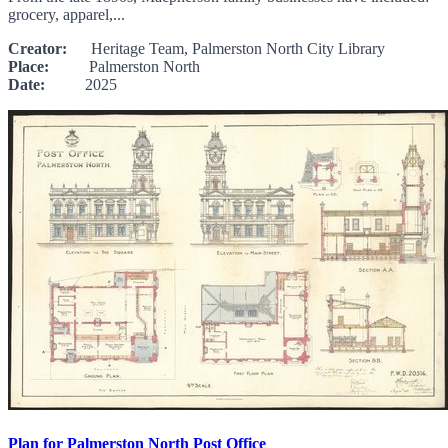
grocery, apparel,...
Creator:
Heritage Team, Palmerston North City Library
Place:
Palmerston North
Date:
2025
Plan for Palmerston North Post Office