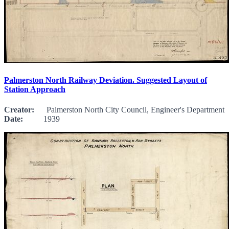
Palmerston North Railway Deviation. Suggested Layout of
Station Approach
Creator:
Palmerston North City Council, Engineer's Department
Date:
1939