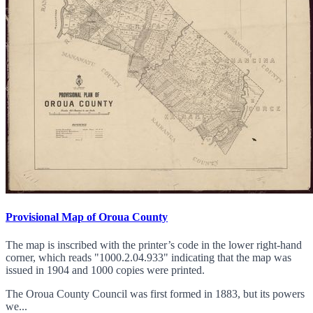
Provisional Map of Oroua County
The map is inscribed with the printer’s code in the lower right-hand
corner, which reads "1000.2.04.933" indicating that the map was
issued in 1904 and 1000 copies were printed.
The Oroua County Council was first formed in 1883, but its powers
we...