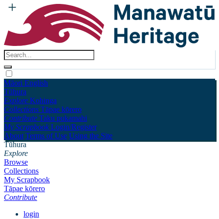
Māori
English
Tūhura
Explore
Kohinga
Collections
Tāpae kōrero
Contribute
Taku pukamahi
My Scrapbook
Login/Register
About
Terms of Use
Using the Site
Tūhura
Explore
Browse
Collections
My Scrapbook
Tāpae kōrero
Contribute
login