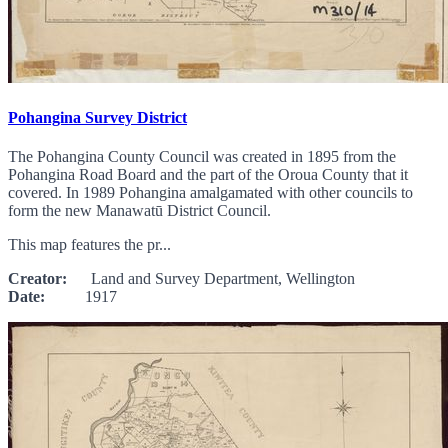
Pohangina Survey District
The Pohangina County Council was created in 1895 from the
Pohangina Road Board and the part of the Oroua County that it
covered. In 1989 Pohangina amalgamated with other councils to
form the new Manawatū District Council.
This map features the pr...
Creator:
Land and Survey Department, Wellington
Date:
1917