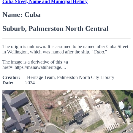
Cuba Street, Name and Municipal History
Name: Cuba
Suburb, Palmerston North Central
The origin is unknown. It is assumed to be named after Cuba Street
in Wellington, which was named after the ship, "
Cuba
."
The image is a derivative of this <a
href="https://manawatuheritage....
Creator:
Heritage Team, Palmerston North City Library
Date:
2024