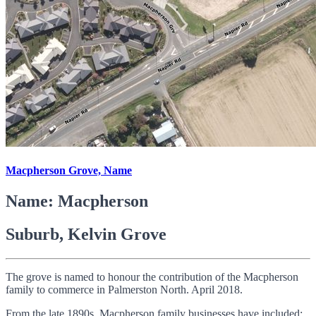
Macpherson Grove, Name
Name: Macpherson
Suburb, Kelvin Grove
The grove is named to honour the contribution of the Macpherson
family to commerce in Palmerston North. April 2018.
From the late 1890s, Macpherson family businesses have included: