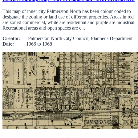
This map of inner-city Palmerston North has been colour-coded to
designate the zoning or land use of different properties. Areas in red
are zoned commercial, white are residential and purple are industrial.
Recreational areas and open spaces are c...
Creator:
Palmerston North City Council, Planner's Department
Date:
1966 to 1968