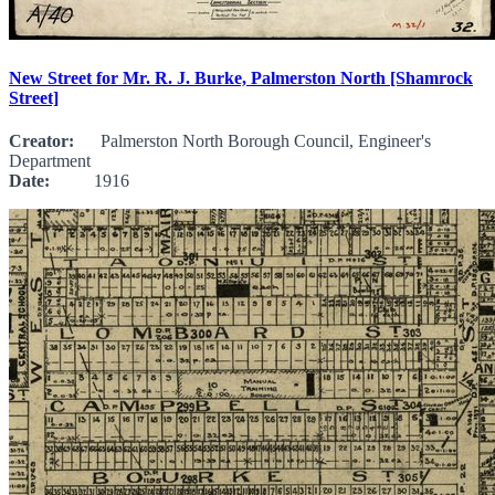
New Street for Mr. R. J. Burke, Palmerston North [Shamrock
Street]
Creator:
Palmerston North Borough Council, Engineer's
Department
Date:
1916