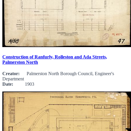
Construction of Ranfurly, Rolleston and Ada Streets,
Palmerston North
Creator:
Palmerston North Borough Council, Engineer's
Department
Date:
1903