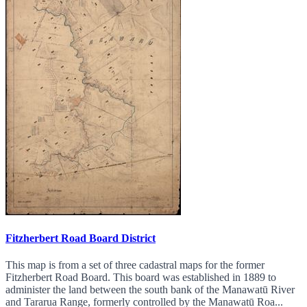
Fitzherbert Road Board District
This map is from a set of three cadastral maps for the former
Fitzherbert Road Board. This board was established in 1889 to
administer the land between the south bank of the Manawatū River
and Tararua Range, formerly controlled by the Manawatū Roa...