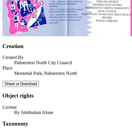
Creation
Created By
Palmerston North City Council
Place
Memorial Park, Palmerston North
Share or Download
Object rights
License
By Attribution Alone
Taxonomy