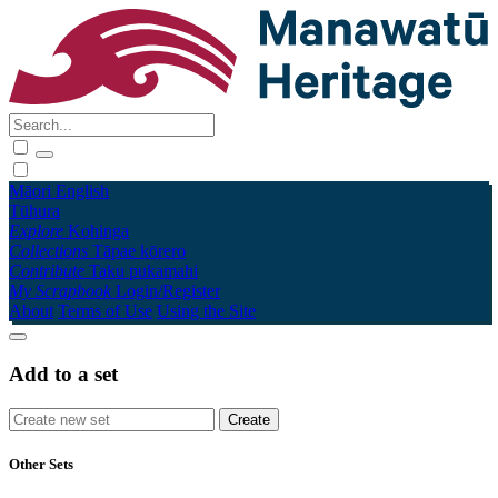
Māori
English
Tūhura
Explore
Kohinga
Collections
Tāpae kōrero
Contribute
Taku pukamahi
My Scrapbook
Login/Register
About
Terms of Use
Using the Site
Add to a set
Other Sets