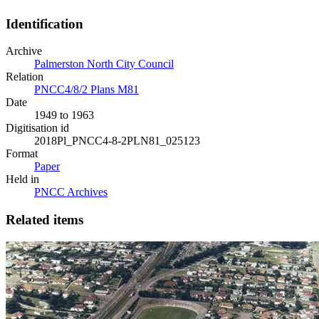
Identification
Archive
Palmerston North City Council
Relation
PNCC4/8/2 Plans M81
Date
1949 to 1963
Digitisation id
2018Pl_PNCC4-8-2PLN81_025123
Format
Paper
Held in
PNCC Archives
Related items