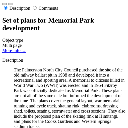
Description
Comments
Set of plans for Memorial Park
development
Object type
Multi page
More Info →
Description
The Palmerston North City Council purchased the site of the
old railway ballast pit in 1938 and developed it into a
recreational and sporting area. A memorial to citizens killed in
World War Two (WWII) was erected and in 1954 Fitzroy
Park was officially dedicated as Memorial Park. These plans
are not all of the same date but informed the development of
the time. The plans cover the general layout, war memorial,
running and cycle track, skating rink, clubrooms, dressing
shed, toilets, seating, stormwater and cross sections. They also
include the proposed plan of the skating rink at Himitangi,
and plans for the Cooks Gardens and Western Springs
stadium tracks.