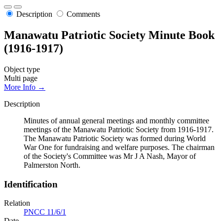
Description
Comments
Manawatu Patriotic Society Minute Book
(1916-1917)
Object type
Multi page
More Info →
Description
Minutes of annual general meetings and monthly committee
meetings of the Manawatu Patriotic Society from 1916-1917.
The Manawatu Patriotic Society was formed during World
War One for fundraising and welfare purposes. The chairman
of the Society's Committee was Mr J A Nash, Mayor of
Palmerston North.
Identification
Relation
PNCC 11/6/1
Date