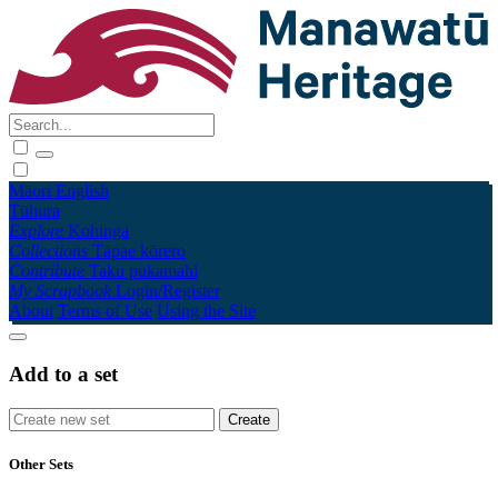
Māori
English
Tūhura
Explore
Kohinga
Collections
Tāpae kōrero
Contribute
Taku pukamahi
My Scrapbook
Login/Register
About
Terms of Use
Using the Site
Add to a set
Other Sets