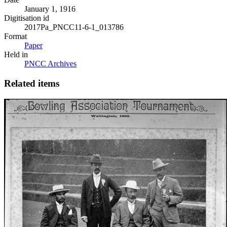
January 1, 1916
Digitisation id
2017Pa_PNCC11-6-1_013786
Format
Paper
Held in
PNCC Archives
Related items