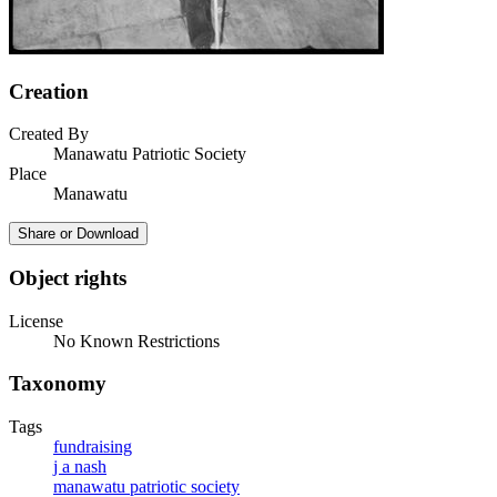
Creation
Created By
Manawatu Patriotic Society
Place
Manawatu
Share or Download
Object rights
License
No Known Restrictions
Taxonomy
Tags
fundraising
j a nash
manawatu patriotic society