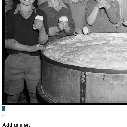
2
Add to a set