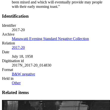
been mixed and which will eventually provide may people
with their early morning toast."
Identification
Identifier
2017-20
Archive
Manawatū Evening Standard Negative Collection
Relation
2017-20
Date
July 18, 1958
Digitisation id
2017N_2017-20_014830
Format
B&W negative
Held in
Other
Related items