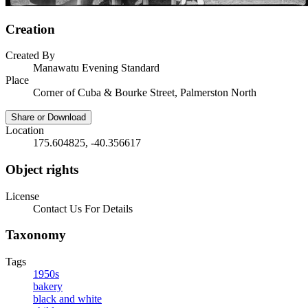
Creation
Created By
Manawatu Evening Standard
Place
Corner of Cuba & Bourke Street, Palmerston North
Share or Download
Location
175.604825, -40.356617
Object rights
License
Contact Us For Details
Taxonomy
Tags
1950s
bakery
black and white