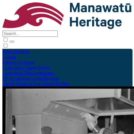
Māori
English
Tūhura
Explore
Kohinga
Collections
Tāpae kōrero
Contribute
Taku pukamahi
My Scrapbook
Login/Register
About
Terms of Use
Using the Site