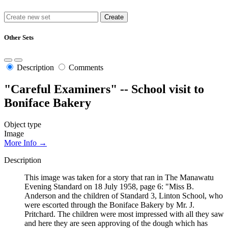
Other Sets
Description
Comments
"Careful Examiners" -- School visit to
Boniface Bakery
Object type
Image
More Info →
Description
This image was taken for a story that ran in The Manawatu
Evening Standard on 18 July 1958, page 6: "Miss B.
Anderson and the children of Standard 3, Linton School, who
were escorted through the Boniface Bakery by Mr. J.
Pritchard. The children were most impressed with all they saw
and here they are seen approving of the dough which has