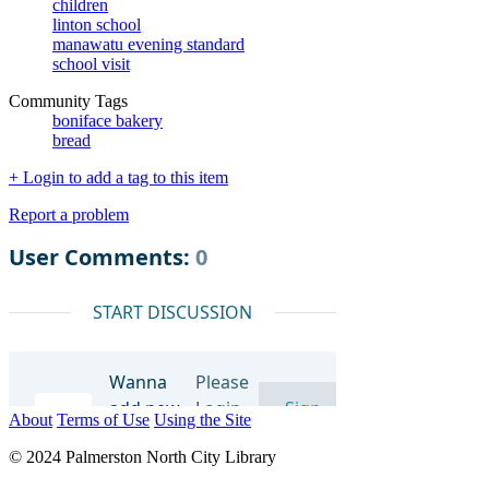
children
linton school
manawatu evening standard
school visit
Community Tags
boniface bakery
bread
+ Login to add a tag to this item
Report a problem
About
Terms of Use
Using the Site
© 2024 Palmerston North City Library