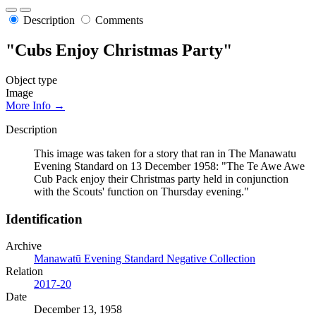
Description
Comments
"Cubs Enjoy Christmas Party"
Object type
Image
More Info →
Description
This image was taken for a story that ran in The Manawatu
Evening Standard on 13 December 1958: "The Te Awe Awe
Cub Pack enjoy their Christmas party held in conjunction
with the Scouts' function on Thursday evening."
Identification
Archive
Manawatū Evening Standard Negative Collection
Relation
2017-20
Date
December 13, 1958