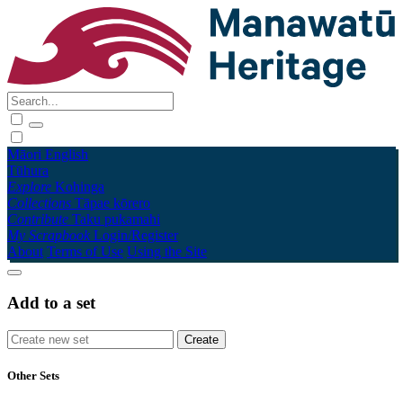
Māori
English
Tūhura
Explore
Kohinga
Collections
Tāpae kōrero
Contribute
Taku pukamahi
My Scrapbook
Login/Register
About
Terms of Use
Using the Site
Add to a set
Other Sets