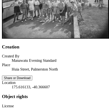
Creation
Created By
Manawatu Evening Standard
Place
Huia Street, Palmerston North
Share or Download
Location
175.616133, -40.366607
Object rights
License