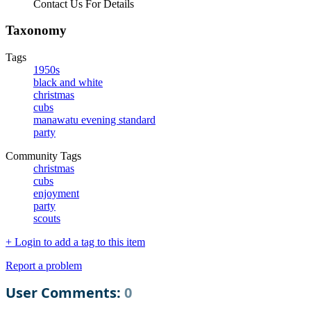
Contact Us For Details
Taxonomy
Tags
1950s
black and white
christmas
cubs
manawatu evening standard
party
Community Tags
christmas
cubs
enjoyment
party
scouts
+ Login to add a tag to this item
Report a problem