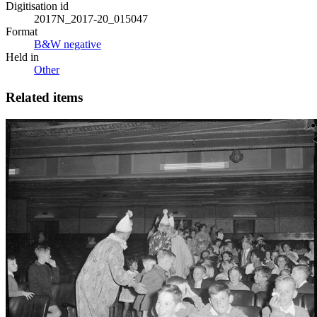
Digitisation id
2017N_2017-20_015047
Format
B&W negative
Held in
Other
Related items