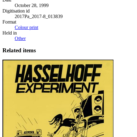
October 28, 1999
Digitisation id
2017Pa_2017-8_013839
Format
Colour print
Held in
Other
Related items