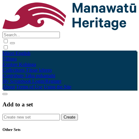
Māori
English
Tūhura
Explore
Kohinga
Collections
Tāpae kōrero
Contribute
Taku pukamahi
My Scrapbook
Login/Register
About
Terms of Use
Using the Site
Add to a set
Other Sets