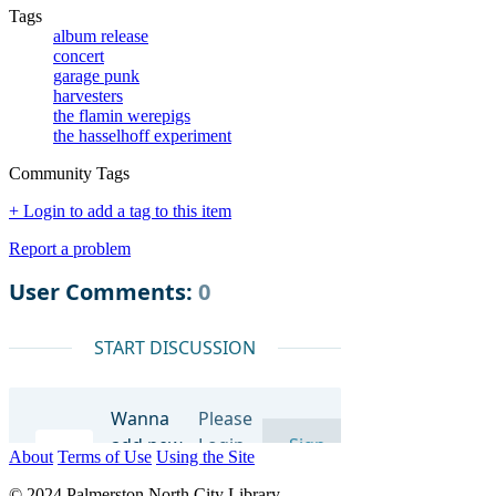
Tags
album release
concert
garage punk
harvesters
the flamin werepigs
the hasselhoff experiment
Community Tags
+ Login to add a tag to this item
Report a problem
About
Terms of Use
Using the Site
© 2024 Palmerston North City Library