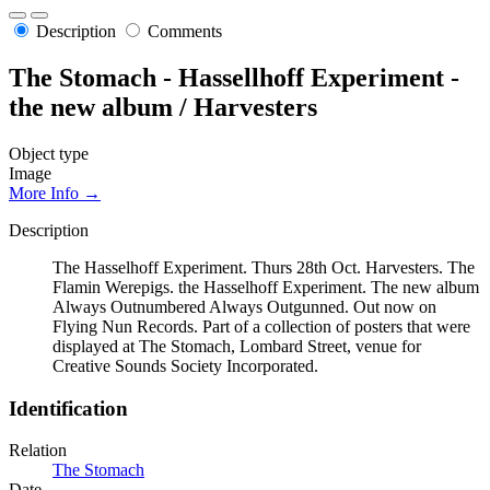
Description
Comments
The Stomach - Hassellhoff Experiment -
the new album / Harvesters
Object type
Image
More Info →
Description
The Hasselhoff Experiment. Thurs 28th Oct. Harvesters. The
Flamin Werepigs. the Hasselhoff Experiment. The new album
Always Outnumbered Always Outgunned. Out now on
Flying Nun Records. Part of a collection of posters that were
displayed at The Stomach, Lombard Street, venue for
Creative Sounds Society Incorporated.
Identification
Relation
The Stomach
Date